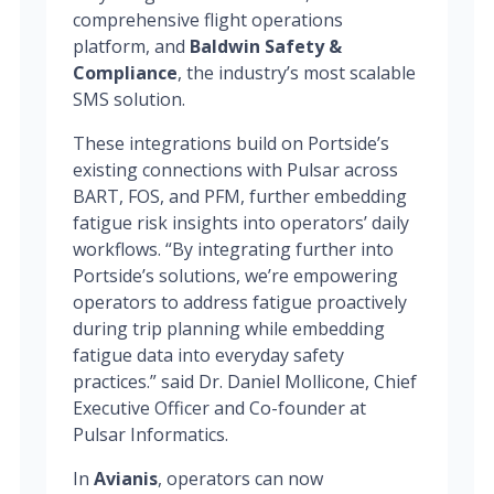
comprehensive flight operations
platform, and
Baldwin Safety &
Compliance
, the industry’s most scalable
SMS solution.
These integrations build on Portside’s
existing connections with Pulsar across
BART, FOS, and PFM, further embedding
fatigue risk insights into operators’ daily
workflows. “By integrating further into
Portside’s solutions, we’re empowering
operators to address fatigue proactively
during trip planning while embedding
fatigue data into everyday safety
practices.” said Dr. Daniel Mollicone, Chief
Executive Officer and Co-founder at
Pulsar Informatics.
In
Avianis
, operators can now