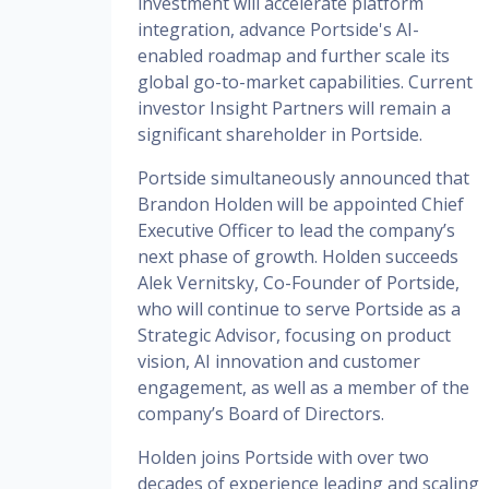
investment will accelerate platform
integration, advance Portside's AI-
enabled roadmap and further scale its
global go-to-market capabilities. Current
investor Insight Partners will remain a
significant shareholder in Portside.
Portside simultaneously announced that
Brandon Holden will be appointed Chief
Executive Officer to lead the company’s
next phase of growth. Holden succeeds
Alek Vernitsky, Co-Founder of Portside,
who will continue to serve Portside as a
Strategic Advisor, focusing on product
vision, AI innovation and customer
engagement, as well as a member of the
company’s Board of Directors.
Holden joins Portside with over two
decades of experience leading and scaling