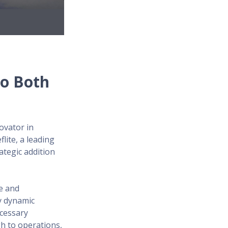
to Both
ovator in
lite, a leading
ategic addition
te and
y dynamic
ecessary
gh to operations,