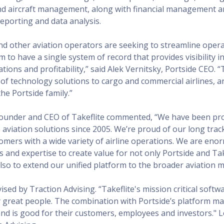
nd aircraft management, along with financial management 
porting and data analysis.
nd other aviation operators are seeking to streamline operati
m to have a single system of record that provides visibility in
ions and profitability,” said Alek Vernitsky, Portside CEO. “T
 of technology solutions to cargo and commercial airlines, a
he Portside family.”
founder and CEO of Takeflite commented, “We have been pr
 aviation solutions since 2005. We’re proud of our long trac
omers with a wide variety of airline operations. We are eno
ls and expertise to create value for not only Portside and Tak
lso to extend our unified platform to the broader aviation m
ised by Traction Advising. “Takeflite's mission critical softwa
y great people. The combination with Portside’s platform m
and is good for their customers, employees and investors." Lo