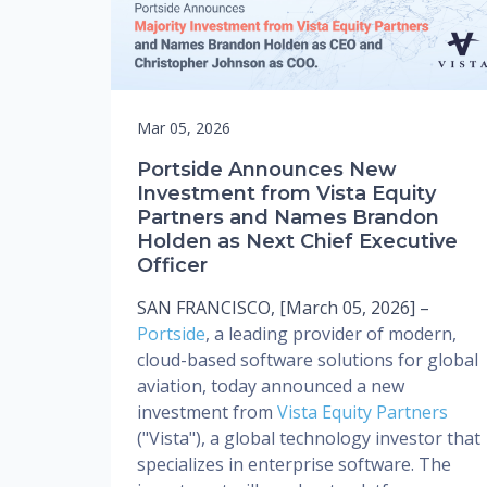
Mar 05, 2026
Portside Announces New
Investment from Vista Equity
Partners and Names Brandon
Holden as Next Chief Executive
Officer
SAN FRANCISCO, [March 05, 2026] –
Portside
, a leading provider of modern,
cloud-based software solutions for global
aviation, today announced a new
investment from
Vista Equity Partners
("Vista"), a global technology investor that
specializes in enterprise software. The