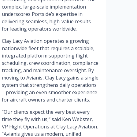
complex, large-scale implementation
underscores Portside’s expertise in
delivering seamless, high-value results
for leading operators worldwide.
Clay Lacy Aviation operates a growing
nationwide fleet that requires a scalable,
integrated platform supporting flight
scheduling, crew coordination, compliance
tracking, and maintenance oversight. By
moving to Avianis, Clay Lacy gains a single
system that strengthens daily operations
– providing an even smoother experience
for aircraft owners and charter clients.
“Our clients expect the very best every
time they fly with us,” said Ken Webster,
VP Flight Operations at Clay Lacy Aviation.
“Avianis gives us a modern, unified