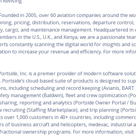
n Advising
 Founded in 2005, over 60 aviation companies around the w
nning, pricing, distribution, reservations, departure control
ety, cargo, and maintenance management. Headquartered in 
mbers in the U.S., U.K., and Kenya, we are a passionate tea
rts constantly scanning the digital world for insights and s
ation to increase your revenue and efficiency. For more infor
Portside, Inc. is a premier provider of modern software solut
. Portside’s cloud-based suite of products is designed to sup
ions, including scheduling and record keeping (Avianis, BAR
safety management (Baldwin), fleet and crew optimization (Po
 sharing, reporting and analytics (Portside Owner Portal / 
recruiting (Staffing Marketplace), and trip planning (Portsid
s over 1,000 customers in 40+ countries, including commerc
ors of business aircraft and helicopters, medevac, industria
s fractional ownership programs. For more information, visit