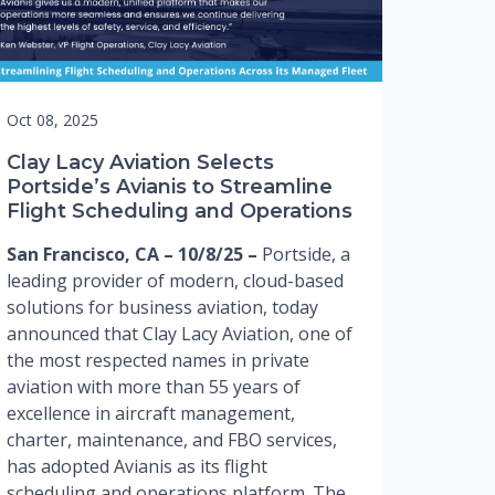
Oct 08, 2025
Clay Lacy Aviation Selects
Portside’s Avianis to Streamline
Flight Scheduling and Operations
San Francisco, CA – 10/8/25 –
Portside, a
leading provider of modern, cloud-based
solutions for business aviation, today
announced that Clay Lacy Aviation, one of
the most respected names in private
aviation with more than 55 years of
excellence in aircraft management,
charter, maintenance, and FBO services,
has adopted Avianis as its flight
scheduling and operations platform. The