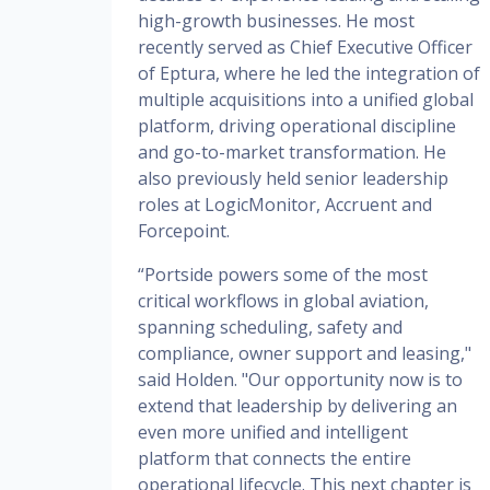
high-growth businesses. He most
recently served as Chief Executive Officer
of Eptura, where he led the integration of
multiple acquisitions into a unified global
platform, driving operational discipline
and go-to-market transformation. He
also previously held senior leadership
roles at LogicMonitor, Accruent and
Forcepoint.
“Portside powers some of the most
critical workflows in global aviation,
spanning scheduling, safety and
compliance, owner support and leasing,"
said Holden. "Our opportunity now is to
extend that leadership by delivering an
even more unified and intelligent
platform that connects the entire
operational lifecycle. This next chapter is