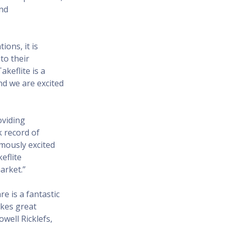
and
ons, it is
to their
akeflite is a
nd we are excited
oviding
k record of
rmously excited
eflite
arket.”
re is a fantastic
akes great
well Ricklefs,