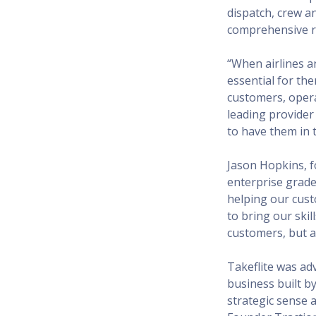
dispatch, crew a
comprehensive re
“When airlines a
essential for the
customers, operat
leading provider
to have them in t
Jason Hopkins, 
enterprise grade
helping our cust
to bring our skil
customers, but a
Takeflite was adv
business built b
strategic sense 