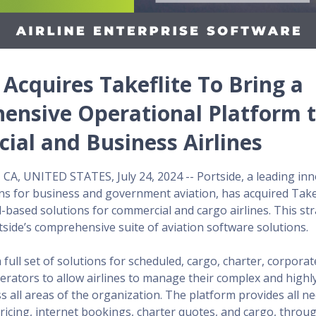
 Acquires Takeflite To Bring a
ensive Operational Platform 
al and Business Airlines
A, UNITED STATES, July 24, 2024 -- Portside, a leading inn
ns for business and government aviation, has acquired Takef
d-based solutions for commercial and cargo airlines. This str
side’s comprehensive suite of aviation software solutions.
a full set of solutions for scheduled, cargo, charter, corpora
rators to allow airlines to manage their complex and highl
s all areas of the organization. The platform provides all n
ricing, internet bookings, charter quotes, and cargo, throu