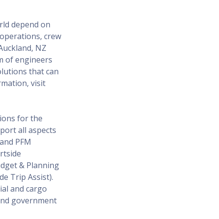
orld depend on
, operations, crew
Auckland, NZ
m of engineers
olutions that can
mation, visit
ions for the
port all aspects
T and PFM
rtside
Budget & Planning
e Trip Assist).
ial and cargo
l and government