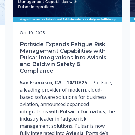
Oct 10, 2025
Portside Expands Fatigue Risk
Management Capabilities with
Pulsar Integrations into Avianis
and Baldwin Safety &
Compliance
San Francisco, CA – 10/10/25
– Portside,
a leading provider of modern, cloud-
based software solutions for business
aviation, announced expanded
integrations with
Pulsar Informatics
, the
industry leader in fatigue risk
management solutions. Pulsar is now
fully integrated into
Avianis
, Portside’s