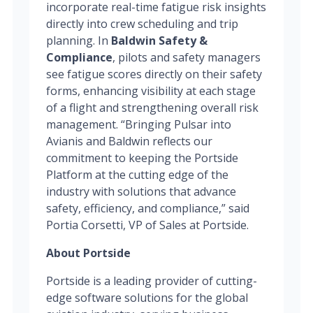
incorporate real-time fatigue risk insights
directly into crew scheduling and trip
planning. In
Baldwin Safety &
Compliance
, pilots and safety managers
see fatigue scores directly on their safety
forms, enhancing visibility at each stage
of a flight and strengthening overall risk
management. “Bringing Pulsar into
Avianis and Baldwin reflects our
commitment to keeping the Portside
Platform at the cutting edge of the
industry with solutions that advance
safety, efficiency, and compliance,” said
Portia Corsetti, VP of Sales at Portside.
About Portside
Portside is a leading provider of cutting-
edge software solutions for the global