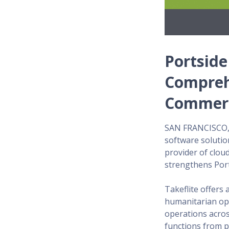
Portside
Compreh
Commerci
SAN FRANCISCO, C
software solutio
provider of clou
strengthens Port
Takeflite offers 
humanitarian ope
operations acros
functions from p