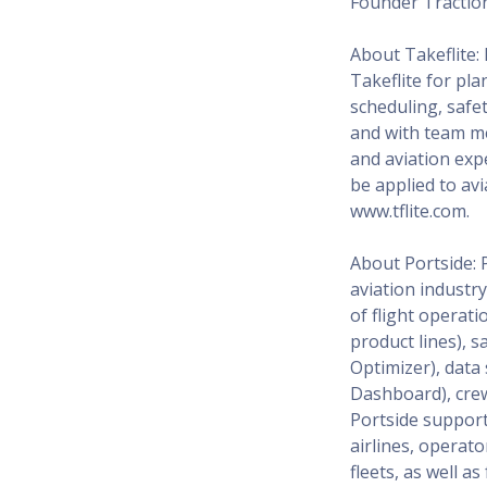
Founder Tractio
About Takeflite:
Takeflite for pla
scheduling, saf
and with team me
and aviation expe
be applied to avi
www.tflite.com.
About Portside: 
aviation industry
of flight operat
product lines), 
Optimizer), data
Dashboard), crew 
Portside support
airlines, operat
fleets, as well a