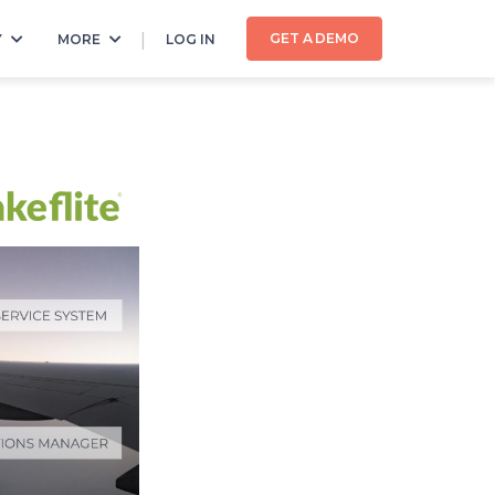
GET A DEMO
Y
MORE
LOG IN