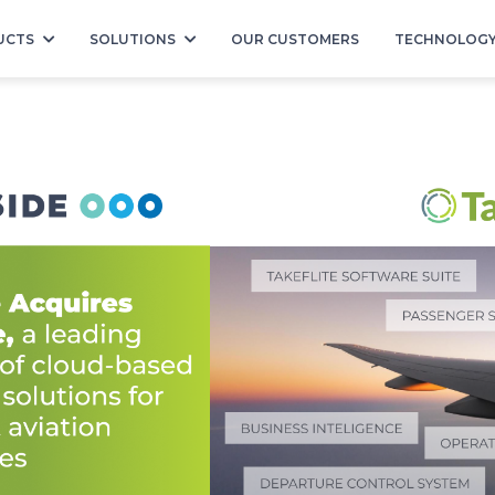
UCTS
SOLUTIONS
OUR CUSTOMERS
TECHNOLOG