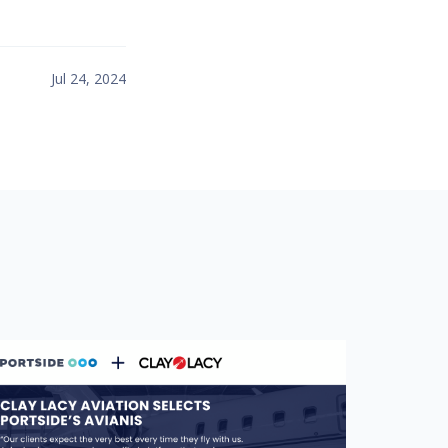
Jul 24, 2024