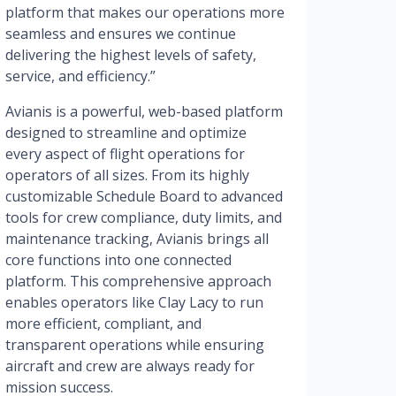
platform that makes our operations more
seamless and ensures we continue
delivering the highest levels of safety,
service, and efficiency.”
Avianis is a powerful, web-based platform
designed to streamline and optimize
every aspect of flight operations for
operators of all sizes. From its highly
customizable Schedule Board to advanced
tools for crew compliance, duty limits, and
maintenance tracking, Avianis brings all
core functions into one connected
platform. This comprehensive approach
enables operators like Clay Lacy to run
more efficient, compliant, and
transparent operations while ensuring
aircraft and crew are always ready for
mission success.