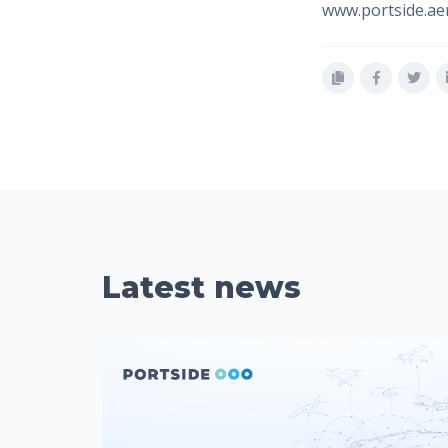
www.portside.ae
Latest news