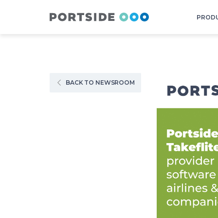
PROD
BACK TO NEWSROOM