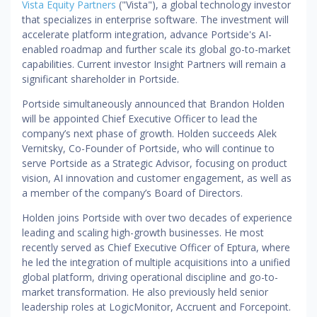
Vista Equity Partners
("Vista"), a global technology investor
that specializes in enterprise software. The investment will
accelerate platform integration, advance Portside's AI-
enabled roadmap and further scale its global go-to-market
capabilities. Current investor Insight Partners will remain a
significant shareholder in Portside.
Portside simultaneously announced that Brandon Holden
will be appointed Chief Executive Officer to lead the
company’s next phase of growth. Holden succeeds Alek
Vernitsky, Co-Founder of Portside, who will continue to
serve Portside as a Strategic Advisor, focusing on product
vision, AI innovation and customer engagement, as well as
a member of the company’s Board of Directors.
Holden joins Portside with over two decades of experience
leading and scaling high-growth businesses. He most
recently served as Chief Executive Officer of Eptura, where
he led the integration of multiple acquisitions into a unified
global platform, driving operational discipline and go-to-
market transformation. He also previously held senior
leadership roles at LogicMonitor, Accruent and Forcepoint.