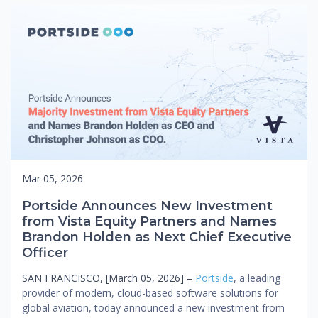
Mar 05, 2026
Portside Announces New Investment
from Vista Equity Partners and Names
Brandon Holden as Next Chief Executive
Officer
SAN FRANCISCO, [March 05, 2026] –
Portside
, a leading
provider of modern, cloud-based software solutions for
global aviation, today announced a new investment from