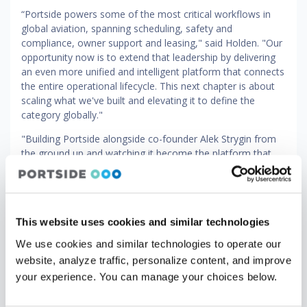
“Portside powers some of the most critical workflows in
global aviation, spanning scheduling, safety and
compliance, owner support and leasing," said Holden. "Our
opportunity now is to extend that leadership by delivering
an even more unified and intelligent platform that connects
the entire operational lifecycle. This next chapter is about
scaling what we've built and elevating it to define the
category globally."
"Building Portside alongside co-founder Alek Strygin from
the ground up and watching it become the platform that
the world's leading aviation operators depend on has been
the privilege of my career," said Vernitsky. "Brandon’s
experience and focus on operational rigor make him
exactly the right leader to take the company to an even
This website uses cookies and similar technologies
higher altitude at this important stage. I’m proud of what
we’ve accomplished and excited to work with Brandon and
We use cookies and similar technologies to operate our
our amazing team as we continue our efforts to provide
website, analyze traffic, personalize content, and improve
our customers with the industry’s most modern and
your experience. You can manage your choices below.
comprehensive platform across the full spectrum of
aviation.”