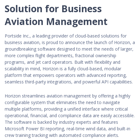
Solution for Business
Aviation Management
Portside Inc., a leading provider of cloud-based solutions for
business aviation, is proud to announce the launch of Horizon, a
groundbreaking software designed to meet the needs of larger,
more complex flight departments, fractional ownership
programs, and jet card operators. Built with flexibility and
scalability in mind, Horizon is a fully cloud-based, modular
platform that empowers operators with advanced reporting,
seamless third-party integrations, and powerful API capabilities.
Horizon streamlines aviation management by offering a highly
configurable system that eliminates the need to navigate
multiple platforms, providing a unified interface where critical
operational, financial, and compliance data are easily accessible.
The software is backed by industry experts and features
Microsoft Power BI reporting, real-time wind data, and built-in
crew training tracking with automated compliance alerts.