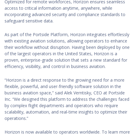
Optimized for remote workforces, Horizon ensures seamless
access to critical information anytime, anywhere, while
incorporating advanced security and compliance standards to
safeguard sensitive data.
As part of the Portside Platform, Horizon integrates effortlessly
with existing aviation solutions, allowing operators to enhance
their workflow without disruption. Having been deployed by one
of the largest operators in the United States, Horizon is a
proven, enterprise-grade solution that sets a new standard for
efficiency, visibility, and control in business aviation.
“Horizon is a direct response to the growing need for a more
flexible, powerful, and user-friendly software solution in the
business aviation space,” said Alek Verntisky, CEO at Portside
Inc. “We designed this platform to address the challenges faced
by complex flight departments and operators who require
scalability, automation, and real-time insights to optimize their
operations.”
Horizon is now available to operators worldwide. To learn more