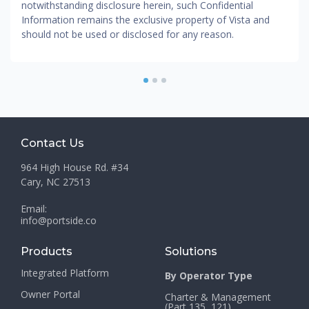
notwithstanding disclosure herein, such Confidential
Information remains the exclusive property of Vista and
should not be used or disclosed for any reason.
1
2
3
Contact Us
964 High House Rd. #34
Cary, NC 27513
Email:
info@portside.co
Products
Solutions
Integrated Platform
By Operator Type
Owner Portal
Charter & Management
(Part 135, 121)