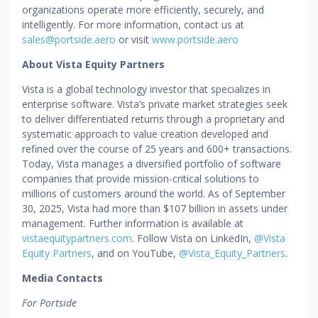
organizations operate more efficiently, securely, and
intelligently. For more information, contact us at
sales@portside.aero
or visit
www.portside.aero
About Vista Equity Partners
Vista is a global technology investor that specializes in
enterprise software. Vista’s private market strategies seek
to deliver differentiated returns through a proprietary and
systematic approach to value creation developed and
refined over the course of 25 years and 600+ transactions.
Today, Vista manages a diversified portfolio of software
companies that provide mission-critical solutions to
millions of customers around the world. As of September
30, 2025, Vista had more than $107 billion in assets under
management. Further information is available at
vistaequitypartners.com
. Follow Vista on LinkedIn,
@Vista
Equity Partners
, and on YouTube,
@Vista_Equity_Partners
.
Media Contacts
For Portside