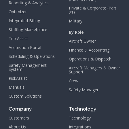
Reporting & Analytics
Private & Corporate (Part
Optimizer
91)
Integrated Billing
Military
Staffing Marketplace
By Role
Trip Assist
Aircraft Owner
Acquisition Portal
Finance & Accounting
Scheduling & Operations
Operations & Dispatch
Safety Management
Aircraft Managers & Owner
System
Support
RiskAssist
Crew
Manuals
Safety Manager
Custom Solutions
Company
Technology
Customers
Technology
About Us
Integrations