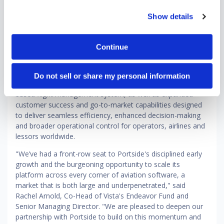
Since Vista's initial investment in 2024, Portside has
Show details
strengthened its position as a leading cloud-native platform
for business aviation, regional commercial airlines and
aircraft leasing and finance. Now, with deepened
Continue
investment from Vista, the company is entering an
ambitious next phase — one centered on defining the
global standard for modern aviation software. This includes
Do not sell or share my personal information
continued development of Portside Horizon, its cloud-
based flight management system, as well as expanded
customer success and go-to-market capabilities designed
to deliver seamless efficiency, enhanced decision-making
and broader operational control for operators, airlines and
lessors worldwide.
"We’ve had a front-row seat to Portside's disciplined early
growth and the burgeoning opportunity to scale its
platform across every corner of aviation software, a
market that is both large and underpenetrated," said
Rachel Arnold, Co-Head of Vista's Endeavor Fund and
Senior Managing Director. "We are pleased to deepen our
partnership with Portside to build on this momentum and