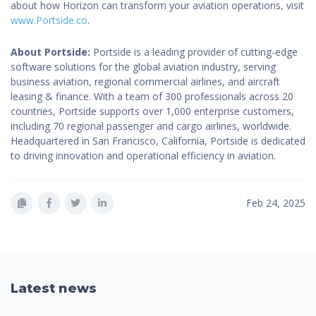
about how Horizon can transform your aviation operations, visit
www.Portside.co
.
About Portside:
Portside is a leading provider of cutting-edge
software solutions for the global aviation industry, serving
business aviation, regional commercial airlines, and aircraft
leasing & finance. With a team of 300 professionals across 20
countries, Portside supports over 1,000 enterprise customers,
including 70 regional passenger and cargo airlines, worldwide.
Headquartered in San Francisco, California, Portside is dedicated
to driving innovation and operational efficiency in aviation.
Feb 24, 2025
Latest news