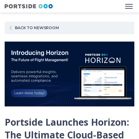
BACK TO NEWSROOM
Portside Launches Horizon:
The Ultimate Cloud-Based