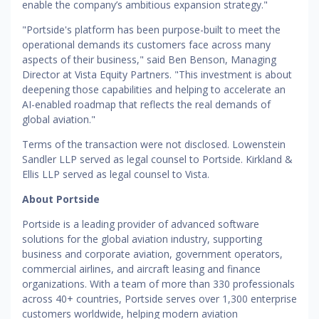
enable the company’s ambitious expansion strategy."
"Portside's platform has been purpose-built to meet the
operational demands its customers face across many
aspects of their business," said Ben Benson, Managing
Director at Vista Equity Partners. "This investment is about
deepening those capabilities and helping to accelerate an
AI-enabled roadmap that reflects the real demands of
global aviation."
Terms of the transaction were not disclosed. Lowenstein
Sandler LLP served as legal counsel to Portside. Kirkland &
Ellis LLP served as legal counsel to Vista.
About Portside
Portside is a leading provider of advanced software
solutions for the global aviation industry, supporting
business and corporate aviation, government operators,
commercial airlines, and aircraft leasing and finance
organizations. With a team of more than 330 professionals
across 40+ countries, Portside serves over 1,300 enterprise
customers worldwide, helping modern aviation