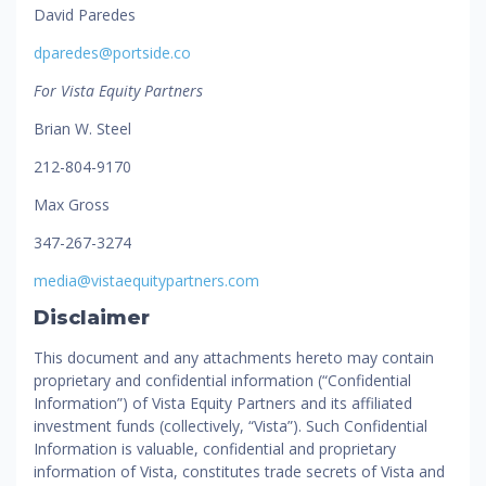
David Paredes
dparedes@portside.co
For Vista Equity Partners
Brian W. Steel
212-804-9170
Max Gross
347-267-3274
media@vistaequitypartners.com
Disclaimer
This document and any attachments hereto may contain
proprietary and confidential information (“Confidential
Information”) of Vista Equity Partners and its affiliated
investment funds (collectively, “Vista”). Such Confidential
Information is valuable, confidential and proprietary
information of Vista, constitutes trade secrets of Vista and