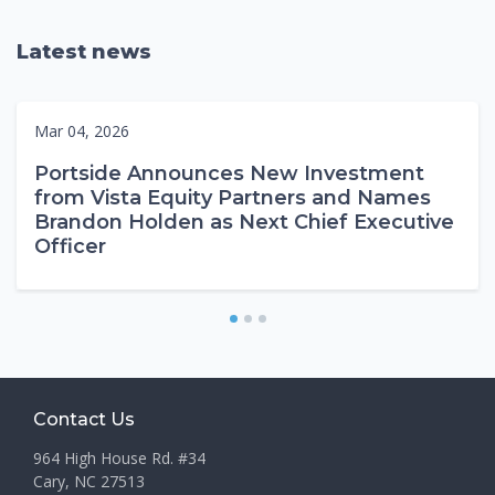
Latest news
Mar 04, 2026
Portside Announces New Investment
from Vista Equity Partners and Names
Brandon Holden as Next Chief Executive
Officer
1
2
3
Contact Us
964 High House Rd. #34
Cary, NC 27513