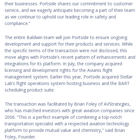
their businesses. Portside shares our commitment to customer
service, and we eagerly anticipate becoming a part of their team
as we continue to uphold our leading role in safety and
compliance.”
The entire Baldwin team will join Portside to ensure ongoing
development and support for their products and services. While
the specific terms of the transaction were not disclosed, this
move aligns with Portside’s recent pattern of enhancements and
integrations for its platform. In July, the company acquired
licensing and development rights for the Avianis flight
management system. Earlier this year, Portside acquired Stellar
Lab’s flight operations system hosting business and the BART
scheduling product suite.
The transaction was facilitated by Brian Foley of AVStrategies,
who has matched investors with great aviation companies since
2006. “This is a perfect example of combining a top-notch
transportation specialist with a respected aviation technology
platform to provide mutual value and chemistry,” said Brian
Foley, Founder.