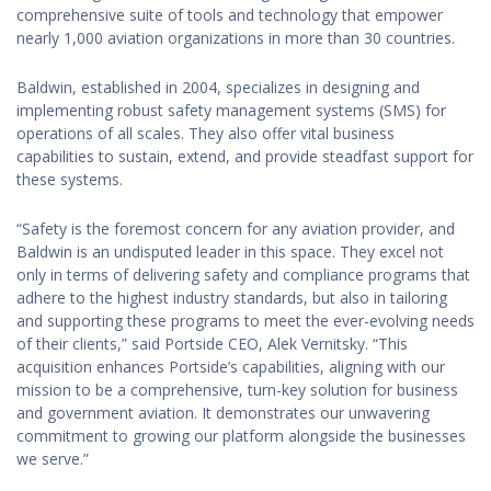
comprehensive suite of tools and technology that empower
nearly 1,000 aviation organizations in more than 30 countries.
Baldwin, established in 2004, specializes in designing and
implementing robust safety management systems (SMS) for
operations of all scales. They also offer vital business
capabilities to sustain, extend, and provide steadfast support for
these systems.
“Safety is the foremost concern for any aviation provider, and
Baldwin is an undisputed leader in this space. They excel not
only in terms of delivering safety and compliance programs that
adhere to the highest industry standards, but also in tailoring
and supporting these programs to meet the ever-evolving needs
of their clients,” said Portside CEO, Alek Vernitsky. “This
acquisition enhances Portside’s capabilities, aligning with our
mission to be a comprehensive, turn-key solution for business
and government aviation. It demonstrates our unwavering
commitment to growing our platform alongside the businesses
we serve.”