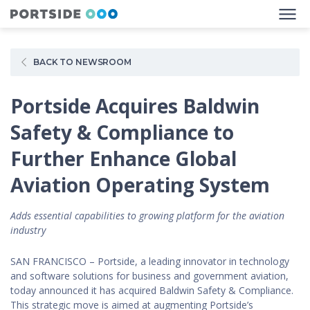
BACK TO NEWSROOM
Portside Acquires Baldwin
Safety & Compliance to
Further Enhance Global
Aviation Operating System
Adds essential capabilities to growing platform for the aviation
industry
SAN FRANCISCO – Portside, a leading innovator in technology
and software solutions for business and government aviation,
today announced it has acquired Baldwin Safety & Compliance.
This strategic move is aimed at augmenting Portside’s