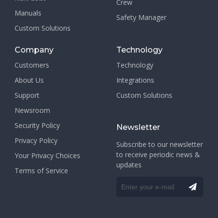
Crew
Manuals
Safety Manager
Custom Solutions
Company
Technology
Customers
Technology
About Us
Integrations
Support
Custom Solutions
Newsroom
Security Policy
Newsletter
Privacy Policy
Subscribe to our newsletter
to receive periodic news &
Your Privacy Choices
updates
Terms of Service