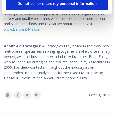
their operations to encourage engaged safety cultures. Available
Do not sell or share my personal information
24/7, Baldwin’s team of experienced and credentialed safety
management experts supports all facets of an organization’s
safety and quality programs while conforming to international
and State standards and regulatory requirements. Visit
www.BaldwinSMS.com
About AvStrategies:
AvStrategies LLC, based in the New York
metro area, specializes in bringing together smaller, often-family
owned, aviation businesses with industry investors. Brian Foley,
who founded AvStrategies and affiliate Brian Foley Associates in
2006, has deep contacts throughout the industry as an
independent market analyst and former executive at Boeing,
Dassault Falcon Jet and a Wall Street financial firm.
Oct 13, 2023