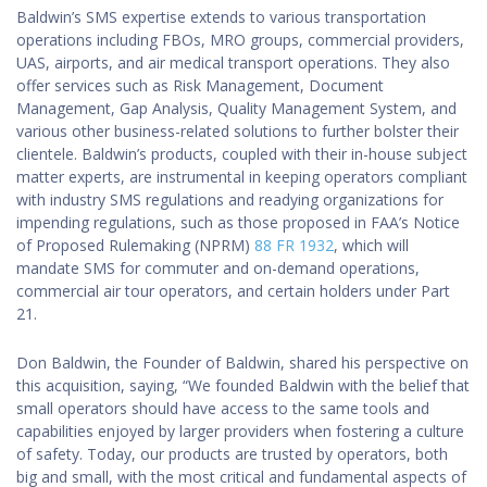
Baldwin’s SMS expertise extends to various transportation
operations including FBOs, MRO groups, commercial providers,
UAS, airports, and air medical transport operations. They also
offer services such as Risk Management, Document
Management, Gap Analysis, Quality Management System, and
various other business-related solutions to further bolster their
clientele. Baldwin’s products, coupled with their in-house subject
matter experts, are instrumental in keeping operators compliant
with industry SMS regulations and readying organizations for
impending regulations, such as those proposed in FAA’s Notice
of Proposed Rulemaking (NPRM)
88 FR 1932
, which will
mandate SMS for commuter and on-demand operations,
commercial air tour operators, and certain holders under Part
21.
Don Baldwin, the Founder of Baldwin, shared his perspective on
this acquisition, saying, “We founded Baldwin with the belief that
small operators should have access to the same tools and
capabilities enjoyed by larger providers when fostering a culture
of safety. Today, our products are trusted by operators, both
big and small, with the most critical and fundamental aspects of