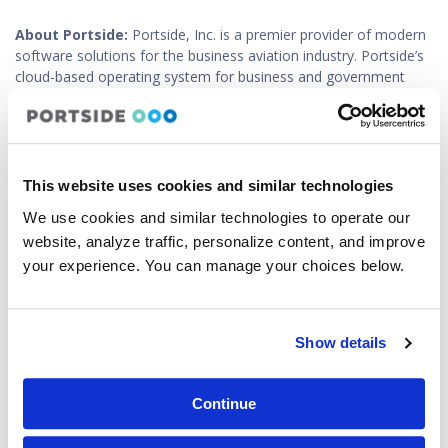
About Portside:
Portside, Inc. is a premier provider of modern
software solutions for the business aviation industry. Portside’s
cloud-based operating system for business and government
aviation is designed to support all aspects of flight operations,
including scheduling and recordkeeping (Avianis, BART and PFM
product lines), fleet and crew optimization (Portside Optimizer),
data sharing, reporting and analytics (Portside Owner Portal /
Budget & Planning Dashboard), customer billing (ExpensePulse),
This website uses cookies and similar technologies
crew recruiting (Staffing Marketplace), and crew and passenger
We use cookies and similar technologies to operate our
travel accommodations (Portside Services). Portside supports
website, analyze traffic, personalize content, and improve
over 1,000 operators of business jets, helicopters, medevac,
industrial and government fleets, as well as fractional ownership
your experience. You can manage your choices below.
programs, in over 30 countries. For more information, contact
us at sales@portside.aero or visit
www.portside.aero
.
Show details
About Baldwin:
Since 2004, Baldwin Safety & Compliance, an
award-winning visionary in safety, has supported global
transportation, manufacturing, and other industry organizations
Continue
by crafting scalable and intuitive safety systems and related
business support and training products designed specifically for