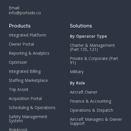
Email:
info@portside.co
Products
Solutions
Integrated Platform
By Operator Type
Owner Portal
Charter & Management
(Part 135, 121)
Reporting & Analytics
Private & Corporate (Part
Optimizer
91)
Integrated Billing
Military
Staffing Marketplace
By Role
Trip Assist
Aircraft Owner
Acquisition Portal
Finance & Accounting
Scheduling & Operations
Operations & Dispatch
Safety Management
Aircraft Managers & Owner
System
Support
RiskAssist