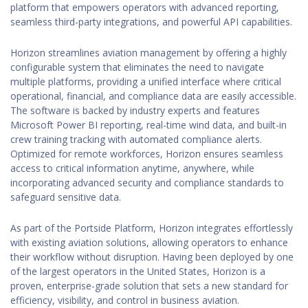
platform that empowers operators with advanced reporting,
seamless third-party integrations, and powerful API capabilities.
Horizon streamlines aviation management by offering a highly
configurable system that eliminates the need to navigate
multiple platforms, providing a unified interface where critical
operational, financial, and compliance data are easily accessible.
The software is backed by industry experts and features
Microsoft Power BI reporting, real-time wind data, and built-in
crew training tracking with automated compliance alerts.
Optimized for remote workforces, Horizon ensures seamless
access to critical information anytime, anywhere, while
incorporating advanced security and compliance standards to
safeguard sensitive data.
As part of the Portside Platform, Horizon integrates effortlessly
with existing aviation solutions, allowing operators to enhance
their workflow without disruption. Having been deployed by one
of the largest operators in the United States, Horizon is a
proven, enterprise-grade solution that sets a new standard for
efficiency, visibility, and control in business aviation.