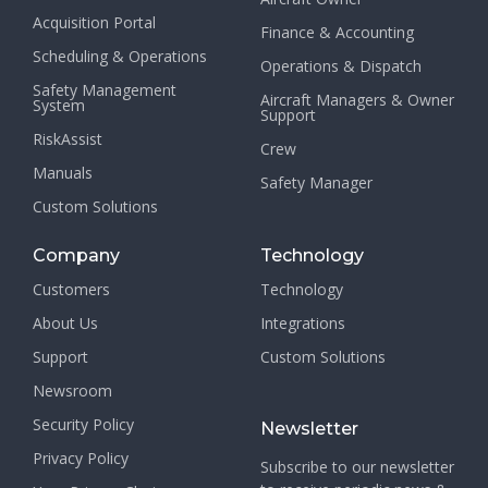
Acquisition Portal
Finance & Accounting
Scheduling & Operations
Operations & Dispatch
Safety Management
Aircraft Managers & Owner
System
Support
RiskAssist
Crew
Manuals
Safety Manager
Custom Solutions
Company
Technology
Customers
Technology
About Us
Integrations
Support
Custom Solutions
Newsroom
Security Policy
Newsletter
Privacy Policy
Subscribe to our newsletter