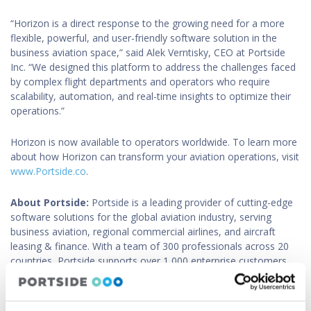
“Horizon is a direct response to the growing need for a more
flexible, powerful, and user-friendly software solution in the
business aviation space,” said Alek Verntisky, CEO at Portside
Inc. “We designed this platform to address the challenges faced
by complex flight departments and operators who require
scalability, automation, and real-time insights to optimize their
operations.”
Horizon is now available to operators worldwide. To learn more
about how Horizon can transform your aviation operations, visit
www.Portside.co
.
About Portside:
Portside is a leading provider of cutting-edge
software solutions for the global aviation industry, serving
business aviation, regional commercial airlines, and aircraft
leasing & finance. With a team of 300 professionals across 20
countries, Portside supports over 1,000 enterprise customers,
including 70 regional passenger and cargo airlines, worldwide.
Headquartered in San Francisco, California, Portside is dedicated
to driving innovation and operational efficiency in aviation.