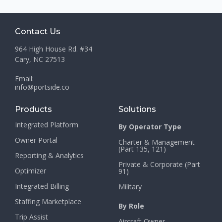
Contact Us
964 High House Rd. #34
Cary, NC 27513
Email:
info@portside.co
Products
Solutions
Integrated Platform
By Operator Type
Owner Portal
Charter & Management
(Part 135, 121)
Reporting & Analytics
Private & Corporate (Part
Optimizer
91)
Integrated Billing
Military
Staffing Marketplace
By Role
Trip Assist
Aircraft Owner