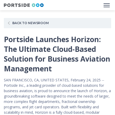
BACK TO NEWSROOM
Portside Launches Horizon:
The Ultimate Cloud-Based
Solution for Business Aviation
Management
SAN FRANCISCO, CA, UNITED STATES, February 24, 2025 --
Portside Inc., a leading provider of cloud-based solutions for
business aviation, is proud to announce the launch of Horizon, a
groundbreaking software designed to meet the needs of larger,
more complex flight departments, fractional ownership
programs, and jet card operators. Built with flexibility and
scalability in mind, Horizon is a fully cloud-based, modular