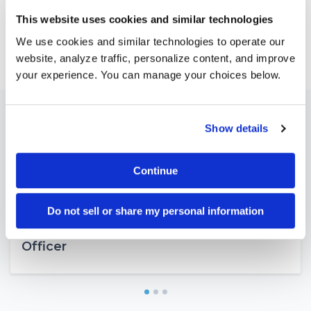
This website uses cookies and similar technologies
Feb 24, 2025
We use cookies and similar technologies to operate our
website, analyze traffic, personalize content, and improve
your experience. You can manage your choices below.
Latest news
Show details
Continue
Mar 04, 2026
Portside Announces New Investment
Do not sell or share my personal information
from Vista Equity Partners and Names
Brandon Holden as Next Chief Executive
Officer
1
2
3