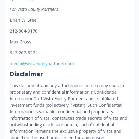
For Vista Equity Partners
Brian W. Steel
212-804-9170
Max Gross
347-267-3274
media@vistaequitypartners.com
Disclaimer
This document and any attachments hereto may contain
proprietary and confidential information (“Confidential
Information”) of Vista Equity Partners and its affiliated
investment funds (collectively, “Vista”). Such Confidential
Information is valuable, confidential and proprietary
information of Vista, constitutes trade secrets of Vista and
notwithstanding disclosure herein, such Confidential
Information remains the exclusive property of Vista and
should not be used or disclosed for any reason.