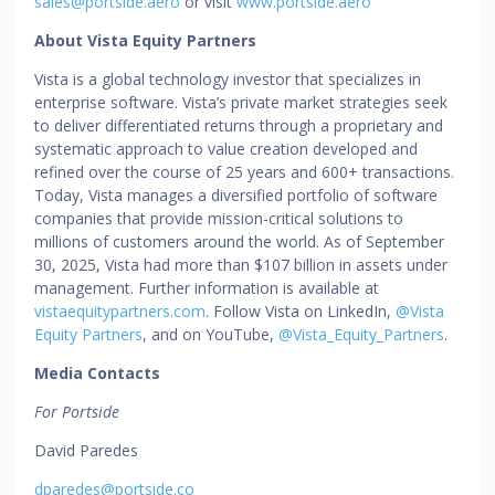
sales@portside.aero
or visit
www.portside.aero
About Vista Equity Partners
Vista is a global technology investor that specializes in
enterprise software. Vista’s private market strategies seek
to deliver differentiated returns through a proprietary and
systematic approach to value creation developed and
refined over the course of 25 years and 600+ transactions.
Today, Vista manages a diversified portfolio of software
companies that provide mission-critical solutions to
millions of customers around the world. As of September
30, 2025, Vista had more than $107 billion in assets under
management. Further information is available at
vistaequitypartners.com
. Follow Vista on LinkedIn,
@Vista
Equity Partners
, and on YouTube,
@Vista_Equity_Partners
.
Media Contacts
For Portside
David Paredes
dparedes@portside.co