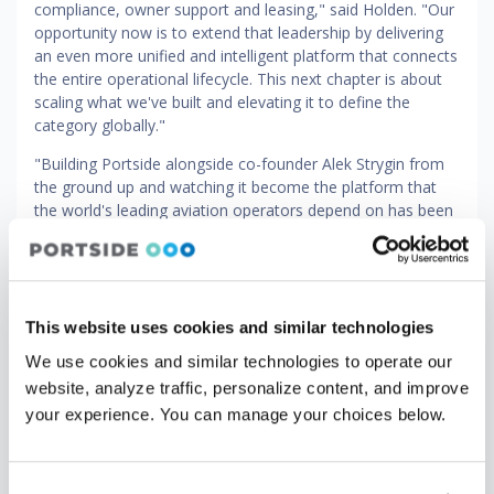
compliance, owner support and leasing," said Holden. "Our
opportunity now is to extend that leadership by delivering
an even more unified and intelligent platform that connects
the entire operational lifecycle. This next chapter is about
scaling what we've built and elevating it to define the
category globally."
"Building Portside alongside co-founder Alek Strygin from
the ground up and watching it become the platform that
the world's leading aviation operators depend on has been
the privilege of my career," said Vernitsky. "Brandon’s
experience and focus on operational rigor make him
exactly the right leader to take the company to an even
higher altitude at this important stage. I’m proud of what
we’ve accomplished and excited to work with Brandon and
This website uses cookies and similar technologies
our amazing team as we continue our efforts to provide
We use cookies and similar technologies to operate our
our customers with the industry’s most modern and
website, analyze traffic, personalize content, and improve
comprehensive platform across the full spectrum of
your experience. You can manage your choices below.
aviation.”
Since Vista's initial investment in 2024, Portside has
strengthened its position as a leading cloud-native platform