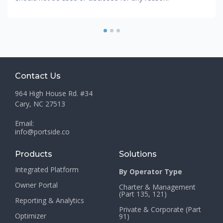
1
2
3
Contact Us
964 High House Rd. #34
Cary, NC 27513
Email:
info@portside.co
Products
Solutions
Integrated Platform
By Operator Type
Owner Portal
Charter & Management
(Part 135, 121)
Reporting & Analytics
Private & Corporate (Part
Optimizer
91)