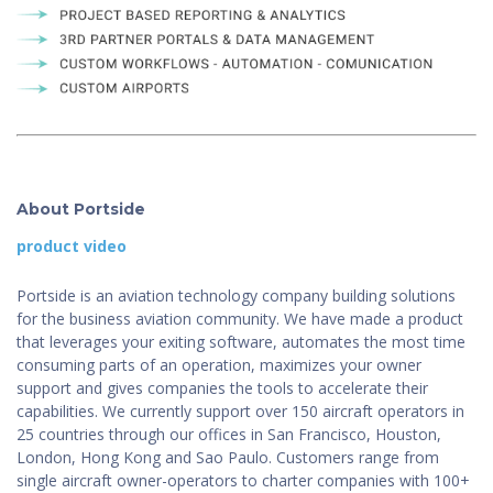
About Portside
product video
Portside is an aviation technology company building solutions
for the business aviation community. We have made a product
that leverages your exiting software, automates the most time
consuming parts of an operation, maximizes your owner
support and gives companies the tools to accelerate their
capabilities. We currently support over 150 aircraft operators in
25 countries through our offices in San Francisco, Houston,
London, Hong Kong and Sao Paulo. Customers range from
single aircraft owner-operators to charter companies with 100+