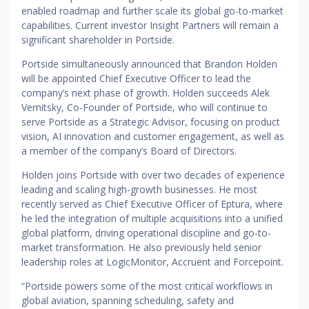
enabled roadmap and further scale its global go-to-market
capabilities. Current investor Insight Partners will remain a
significant shareholder in Portside.
Portside simultaneously announced that Brandon Holden
will be appointed Chief Executive Officer to lead the
company’s next phase of growth. Holden succeeds Alek
Vernitsky, Co-Founder of Portside, who will continue to
serve Portside as a Strategic Advisor, focusing on product
vision, AI innovation and customer engagement, as well as
a member of the company’s Board of Directors.
Holden joins Portside with over two decades of experience
leading and scaling high-growth businesses. He most
recently served as Chief Executive Officer of Eptura, where
he led the integration of multiple acquisitions into a unified
global platform, driving operational discipline and go-to-
market transformation. He also previously held senior
leadership roles at LogicMonitor, Accruent and Forcepoint.
“Portside powers some of the most critical workflows in
global aviation, spanning scheduling, safety and