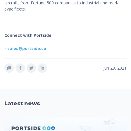
aircraft, from Fortune 500 companies to industrial and med-
evac fleets.
Connect with Portside
-
sales@portside.co
Jun 28, 2021
Latest news