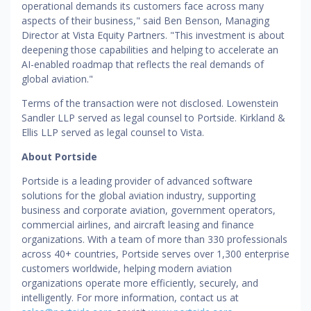
operational demands its customers face across many
aspects of their business," said Ben Benson, Managing
Director at Vista Equity Partners. "This investment is about
deepening those capabilities and helping to accelerate an
AI-enabled roadmap that reflects the real demands of
global aviation."
Terms of the transaction were not disclosed. Lowenstein
Sandler LLP served as legal counsel to Portside. Kirkland &
Ellis LLP served as legal counsel to Vista.
About Portside
Portside is a leading provider of advanced software
solutions for the global aviation industry, supporting
business and corporate aviation, government operators,
commercial airlines, and aircraft leasing and finance
organizations. With a team of more than 330 professionals
across 40+ countries, Portside serves over 1,300 enterprise
customers worldwide, helping modern aviation
organizations operate more efficiently, securely, and
intelligently. For more information, contact us at