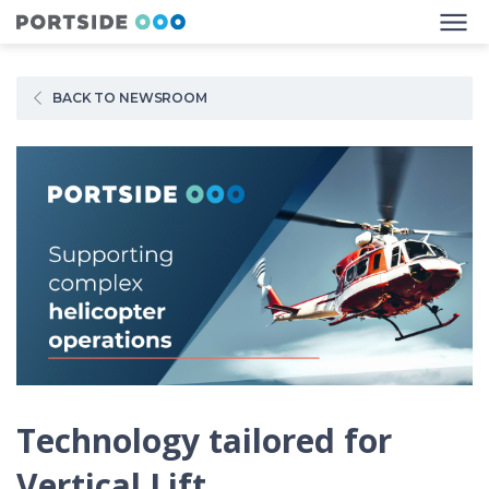
BACK TO NEWSROOM
Technology tailored for
Vertical Lift