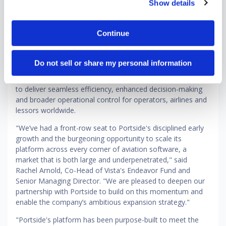
Show details
for business aviation, regional commercial airlines and
aircraft leasing and finance. Now, with deepened
investment from Vista, the company is entering an
Continue
ambitious next phase — one centered on defining the
global standard for modern aviation software. This includes
continued development of Portside Horizon, its cloud-
Do not sell or share my personal information
based flight management system, as well as expanded
customer success and go-to-market capabilities designed
to deliver seamless efficiency, enhanced decision-making
and broader operational control for operators, airlines and
lessors worldwide.
"We’ve had a front-row seat to Portside's disciplined early
growth and the burgeoning opportunity to scale its
platform across every corner of aviation software, a
market that is both large and underpenetrated," said
Rachel Arnold, Co-Head of Vista's Endeavor Fund and
Senior Managing Director. "We are pleased to deepen our
partnership with Portside to build on this momentum and
enable the company’s ambitious expansion strategy."
"Portside's platform has been purpose-built to meet the