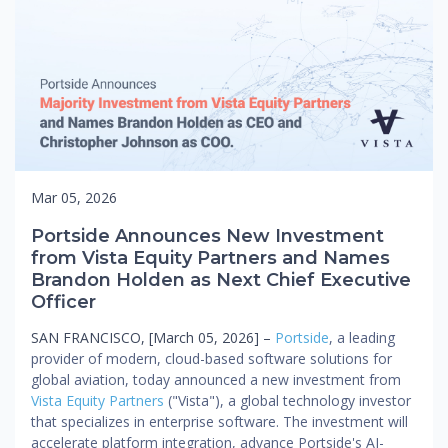
Mar 05, 2026
Portside Announces New Investment
from Vista Equity Partners and Names
Brandon Holden as Next Chief Executive
Officer
SAN FRANCISCO, [March 05, 2026] –
Portside
, a leading
provider of modern, cloud-based software solutions for
global aviation, today announced a new investment from
Vista Equity Partners
("Vista"), a global technology investor
that specializes in enterprise software. The investment will
accelerate platform integration, advance Portside's AI-