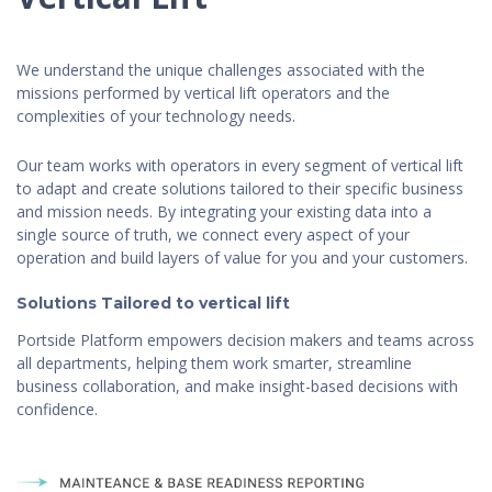
We understand the unique challenges associated with the
missions performed by vertical lift operators and the
complexities of your technology needs.
Our team works with operators in every segment of vertical lift
to adapt and create solutions tailored to their specific business
and mission needs. By integrating your existing data into a
single source of truth, we connect every aspect of your
operation and build layers of value for you and your customers.
Solutions Tailored to vertical lift
Portside Platform empowers decision makers and teams across
all departments, helping them work smarter, streamline
business collaboration, and make insight-based decisions with
confidence.