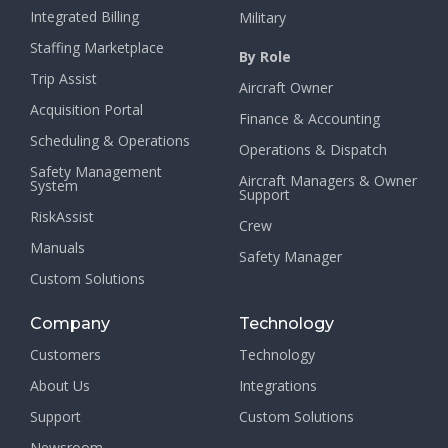
Integrated Billing
Military
Staffing Marketplace
By Role
Trip Assist
Aircraft Owner
Acquisition Portal
Finance & Accounting
Scheduling & Operations
Operations & Dispatch
Safety Management
Aircraft Managers & Owner
System
Support
RiskAssist
Crew
Manuals
Safety Manager
Custom Solutions
Company
Technology
Customers
Technology
About Us
Integrations
Support
Custom Solutions
Newsroom