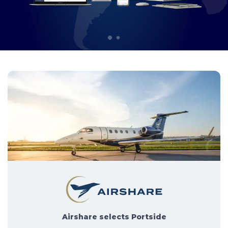
1
2
Airshare selects Portside