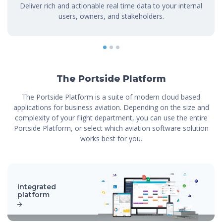
Deliver rich and actionable real time data to your internal
users, owners, and stakeholders.
1
2
3
The Portside Platform
The Portside Platform is a suite of modern cloud based
applications for business aviation. Depending on the size and
complexity of your flight department, you can use the entire
Portside Platform, or select which aviation software solution
works best for you.
Integrated
platform