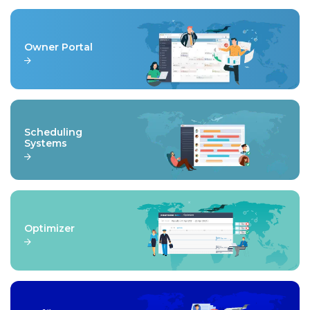
Owner Portal
Scheduling
Systems
Optimizer