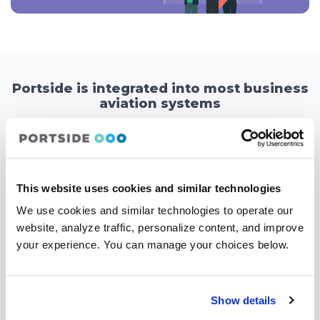
Portside is integrated into most business
aviation systems
Portside’s aviation software integrations were developed to help
aviation businesses leverage data from the widest number of
sources to gain a comprehensive view of their flight department
operation and make informed decisions based on real-time
This website uses cookies and similar technologies
insights. The ability to access and analyze data in a centralized
location enables them to improve efficiency, reduce costs, and
We use cookies and similar technologies to operate our
enhance their overall performance.
website, analyze traffic, personalize content, and improve
your experience. You can manage your choices below.
Show details