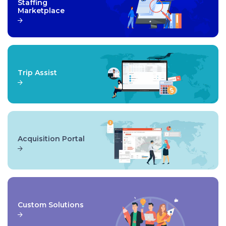
Staffing
Marketplace
Trip Assist
Acquisition Portal
Custom Solutions