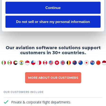
Continue
READ MORE ABOUT INTEGRATIONS
Do not sell or share my personal information
Our aviation software solutions support
customers in 30+ countries.
MORE ABOUT OUR CUSTOMERS
OUR CUSTOMERS INCLUDE
Private & corporate flight departments