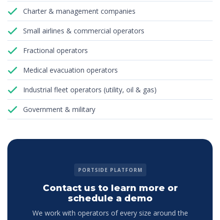
Charter & management companies
Small airlines & commercial operators
Fractional operators
Medical evacuation operators
Industrial fleet operators (utility, oil & gas)
Government & military
PORTSIDE PLATFORM
Contact us to learn more or
schedule a demo
We work with operators of every size around the