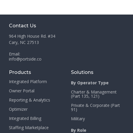
Contact Us
964 High House Rd. #34
Cary, NC 27513
Email:
info@portside.co
Products
Solutions
Integrated Platform
By Operator Type
Owner Portal
Charter & Management
(Part 135, 121)
Reporting & Analytics
Private & Corporate (Part
Optimizer
91)
Integrated Billing
Military
Staffing Marketplace
By Role