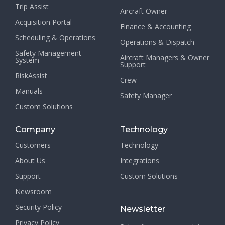
Trip Assist
Aircraft Owner
Acquisition Portal
Finance & Accounting
Scheduling & Operations
Operations & Dispatch
Safety Management
Aircraft Managers & Owner
System
Support
RiskAssist
Crew
Manuals
Safety Manager
Custom Solutions
Company
Technology
Customers
Technology
About Us
Integrations
Support
Custom Solutions
Newsroom
Security Policy
Newsletter
Privacy Policy