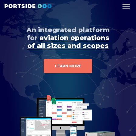
An integrated platform
for
aviation operations
of all sizes and scopes
LEARN MORE