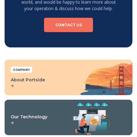
world, and would be happy to learn more about
your operation & discuss how we could help.
CONTACT US
COMPANY
About Portside
Our Technology