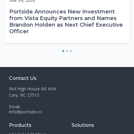
Mar 04, 2026
Portside Announces New Investment
from Vista Equity Partners and Names
Brandon Holden as Next Chief Executive
Officer
1
2
3
Contact Us
964 High House Rd. #34
Cary, NC 27513
Email:
info@portside.co
Products
Solutions