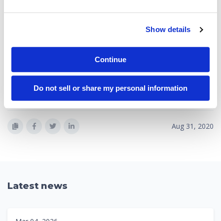
government fleet operators in their quest for greater customer
satisfaction, higher revenues, and greater operating efficiency.
Owner Portal, Integrated Billing and Spend Optimization solution
Show details
customers include Fortune 500 companies, charter operators,
and private flight departments in over 25 countries.
Continue
Portside is headquartered in San Francisco, California, and
supports customers globally. Read more about Portside at
Do not sell or share my personal information
www.portside.co
.
Aug 31, 2020
Latest news