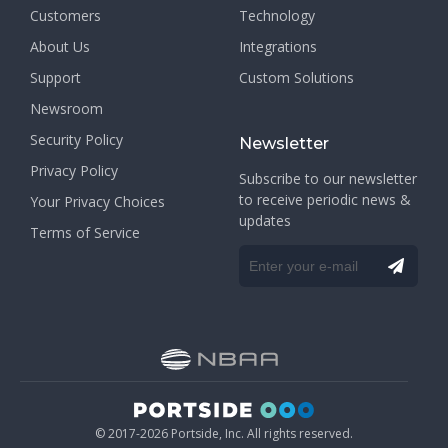
Customers
Technology
About Us
Integrations
Support
Custom Solutions
Newsroom
Security Policy
Newsletter
Privacy Policy
Subscribe to our newsletter
to receive periodic news &
Your Privacy Choices
updates
Terms of Service
© 2017-2026 Portside, Inc. All rights reserved.