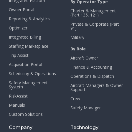
Integrated Platform
By Operator Type
Owner Portal
Charter & Management
(Part 135, 121)
Reporting & Analytics
Private & Corporate (Part
Optimizer
91)
Integrated Billing
Military
Staffing Marketplace
By Role
Trip Assist
Aircraft Owner
Acquisition Portal
Finance & Accounting
Scheduling & Operations
Operations & Dispatch
Safety Management
Aircraft Managers & Owner
System
Support
RiskAssist
Crew
Manuals
Safety Manager
Custom Solutions
Company
Technology