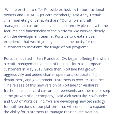
“We are excited to offer Portside exclusively to our fractional
owners and EMBARK jet card members,” said Andy Tretiak,
chief marketing of.cer at Airshare. “Our whole aircraft
management customers have been extremely pleased with the
features and functionality of the platform. We worked closely
with the development team at Portside to create a user
experience that would greatly enhance the ability for our
customers to maximize the usage of our program.”
Portside, located in San Francisco, CA, began offering the whole
aircraft management version of their platform to European
customers in May 2018. Since then, Portside has grown
aggressively and added charter operators, corporate flight
department, and government customers in over 25 countries.
“The release of this new version of Portside for Airshare’s
fractional and jet card customers represents another major step
in the growth of our company,” said Alek Vernitsky, co-founder
and CEO of Portside, Inc. “We are developing new technology
for both versions of our platform that will continue to expand
the ability for customers to manage their private aviation