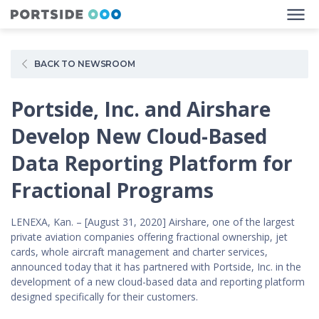
BACK TO NEWSROOM
Portside, Inc. and Airshare
Develop New Cloud-Based
Data Reporting Platform for
Fractional Programs
LENEXA, Kan. – [August 31, 2020] Airshare, one of the largest
private aviation companies offering fractional ownership, jet
cards, whole aircraft management and charter services,
announced today that it has partnered with Portside, Inc. in the
development of a new cloud-based data and reporting platform
designed specifically for their customers.