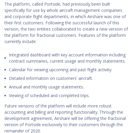
The platform, called Portside, had previously been built
specifically for use by whole aircraft management companies
and corporate flight departments, in which Airshare was one of
their first customers. Following the successful launch of this
version, the two entities collaborated to create a new version of
the platform for fractional customers. Features of the platform
currently include:
Integrated dashboard with key account information including
contract summaries, current usage and monthly statements.
Calendar for viewing upcoming and past flight activity.
Detailed information on customers’ aircraft.
Annual and monthly usage statements.
Viewing of scheduled and completed trips.
Future versions of the platform will include more robust
accounting and billing and reporting functionality. Through the
development agreement, Airshare will be offering the fractional
version of Portside exclusively to their customers through the
remainder of 2020.