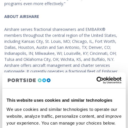
programs even more effectively.”
ABOUT AIRSHARE
Airshare serves fractional shareowners and EMBARK®
members throughout the central region of the United States,
including Kansas City, St. Louis, MO; Chicago, IL, Fort Worth,
Dallas, Houston, Austin and San Antonio, TX; Denver, CO;
Indianapolis, IN; Milwaukee, WI; Louisville, KY; Cincinnati, OH;
Tulsa and Oklahoma City, OK; Wichita, KS, and Buffalo, N.Y.
Airshare offers aircraft management and charter services
nationwide. It currently operates a fractional fleet of Embraer
Phenom 300 and Phenom 100 aircraft, along with several other
aircraft in its whole aircraft management division. For more
information about Airshare and its services, please visit
flyairshare.com
.
This website uses cookies and similar technologies
ABOUT PORTSIDE
We use cookies and similar technologies to operate our
website, analyze traffic, personalize content, and improve
Portside, Inc. is a business aviation-focused technology
your experience. You can manage your choices below.
company, supporting charter operators, flight departments, and