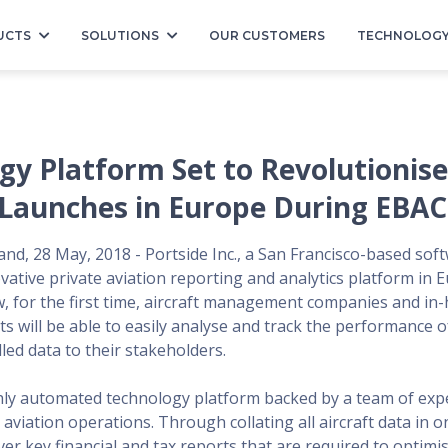
UCTS
SOLUTIONS
OUR CUSTOMERS
TECHNOLOG
gy Platform Set to Revolutionise
 Launches in Europe During EBAC
and, 28 May, 2018 - Portside Inc., a San Francisco-based sof
vative private aviation reporting and analytics platform in 
 for the first time, aircraft management companies and in
s will be able to easily analyse and track the performance of 
led data to their stakeholders.
ghly automated technology platform backed by a team of expe
 aviation operations. Through collating all aircraft data in o
ver key financial and tax reports that are required to optimis