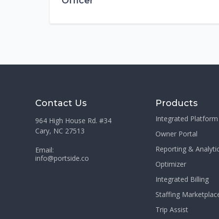
Officer
Contact Us
Products
Integrated Platform
964 High House Rd. #34
Cary, NC 27513
Owner Portal
Reporting & Analyti
Email:
info@portside.co
Optimizer
Integrated Billing
Staffing Marketplac
Trip Assist