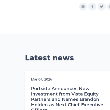
Latest news
Mar 04, 2026
Portside Announces New
Investment from Vista Equity
Partners and Names Brandon
Holden as Next Chief Executive