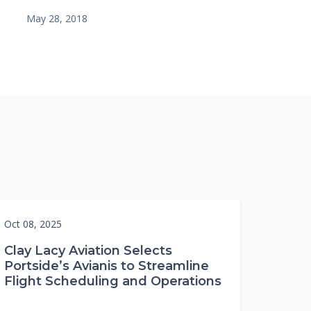
May 28, 2018
Oct 08, 2025
Clay Lacy Aviation Selects
Portside’s Avianis to Streamline
Flight Scheduling and Operations