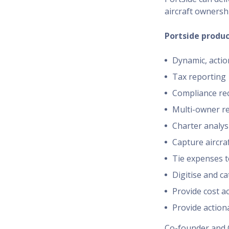
aircraft ownershi
Portside produc
Dynamic, actio
Tax reporting
Compliance re
Multi-owner re
Charter analys
Capture aircraf
Tie expenses to
Digitise and ca
Provide cost a
Provide action
Co-founder and 