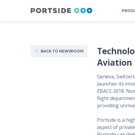
PROD
Technolo
BACK TO NEWSROOM
Aviation
Geneva, Switzerl
launches its inno
EBACE 2018. Now,
flight department
providing unrival
Portside is a hi
aspect of private
Portside can deli