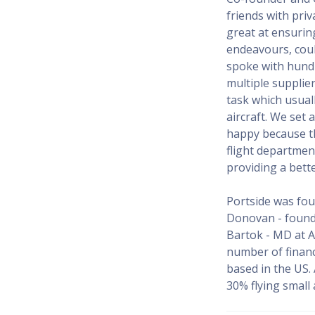
friends with pri
great at ensuring
endeavours, coul
spoke with hundr
multiple supplier
task which usuall
aircraft. We set
happy because t
flight departmen
providing a bett
Portside was fou
Donovan - founde
Bartok - MD at A
number of financ
based in the US.
30% flying small a