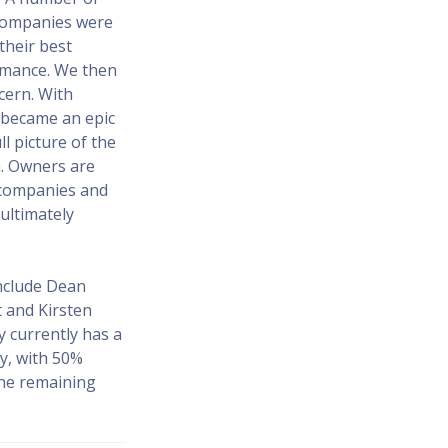
 companies were
their best
ormance. We then
cern. With
a became an epic
l picture of the
m. Owners are
 companies and
ultimately
include Dean
t and Kirsten
 currently has a
y, with 50%
the remaining