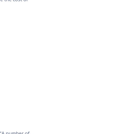
 “A number of