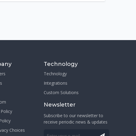
any
Technology
ers
Technology
s
Integrations
Custom Solutions
oom
Newsletter
 Policy
Subscribe to our newsletter to
Policy
receive periodic news & updates
ivacy Choices