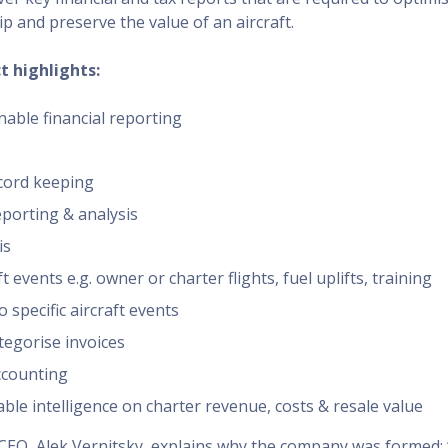
p and preserve the value of an aircraft.
t highlights:
nable financial reporting
cord keeping
porting & analysis
is
t events e.g. owner or charter flights, fuel uplifts, training
 specific aircraft events
tegorise invoices
ccounting
able intelligence on charter revenue, costs & resale value
CEO, Alek Vernitsky, explains why the company was formed: