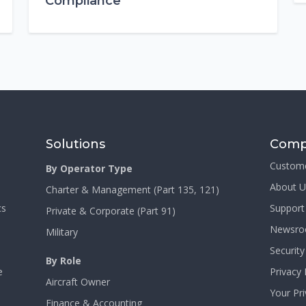
Compliance
Solutions
Comp
Custom
By Operator Type
About U
Charter & Management (Part 135, 121)
cs
Support
Private & Corporate (Part 91)
Newsr
Military
Security
By Role
e
Privacy 
Aircraft Owner
Your Pr
Finance & Accounting