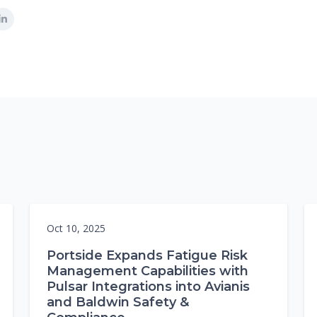
Oct 10, 2025
Portside Expands Fatigue Risk
Management Capabilities with
Pulsar Integrations into Avianis
and Baldwin Safety &