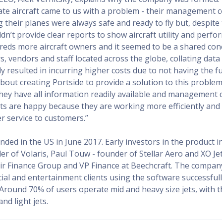
vate aircraft came to us with a problem - their management
 their planes were always safe and ready to fly but, despite 
dn’t provide clear reports to show aircraft utility and perf
eds more aircraft owners and it seemed to be a shared con
s, vendors and staff located across the globe, collating dat
y resulted in incurring higher costs due to not having the ful
 about creating Portside to provide a solution to this proble
hey have all information readily available and management
ts are happy because they are working more efficiently and 
er service to customers.”
nded in the US in June 2017. Early investors in the product 
r of Volaris, Paul Touw - founder of Stellar Aero and XO Je
ir Finance Group and VP Finance at Beechcraft. The company
ial and entertainment clients using the software successfull
 Around 70% of users operate mid and heavy size jets, with 
nd light jets.