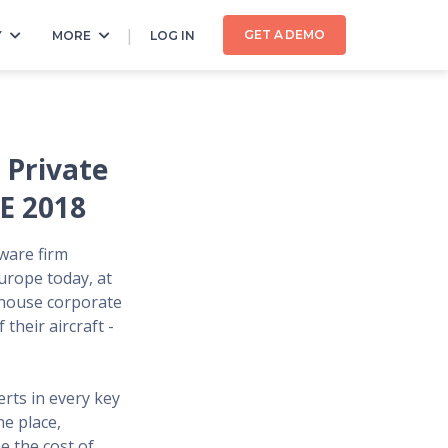
GET A DEMO
Y
MORE
LOG IN
 Private
E 2018
tware firm
Europe today, at
-house corporate
their aircraft -
rts in every key
ne place,
e the cost of