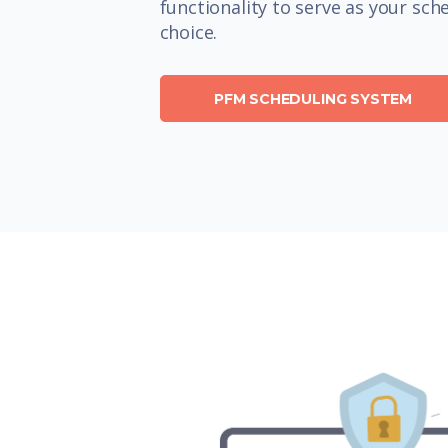
functionality to serve as your sch
choice.
PFM SCHEDULING SYSTEM