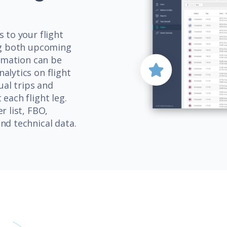
 to your flight
ing both upcoming
ormation can be
alytics on flight
ual trips and
each flight leg.
r list, FBO,
nd technical data.