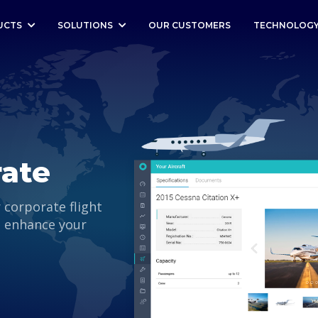
UCTS
SOLUTIONS
OUR CUSTOMERS
TECHNOLOG
rate
r corporate flight
l enhance your