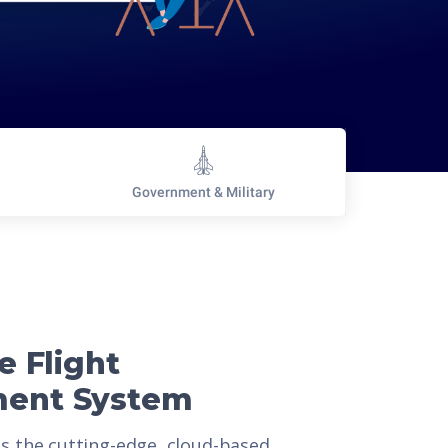
Government & Military
e Flight
ent System
is the cutting-edge, cloud-based