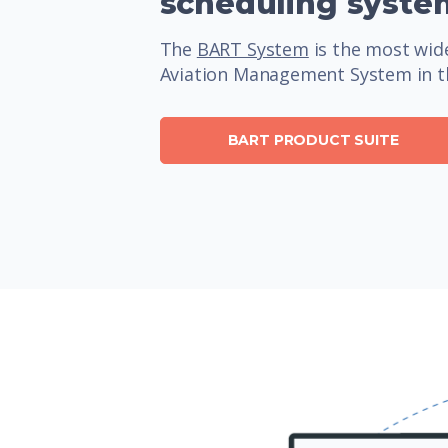
scheduling syste
The
BART System
is the most wide
Aviation Management System in t
BART PRODUCT SUITE