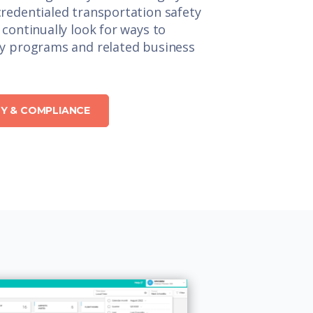
redentialed transportation safety
 continually look for ways to
ty programs and related business
Y & COMPLIANCE