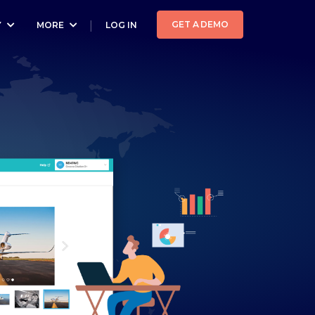
GET A DEMO
Y
MORE
LOG IN