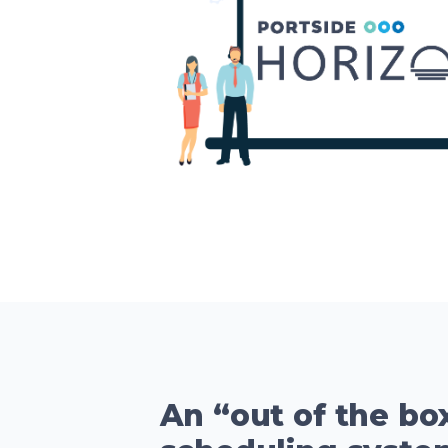
An “out of the bo