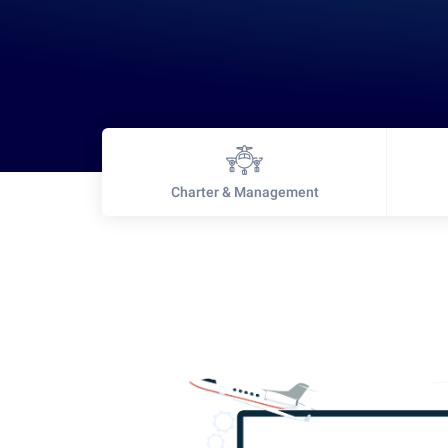
Charter & Management