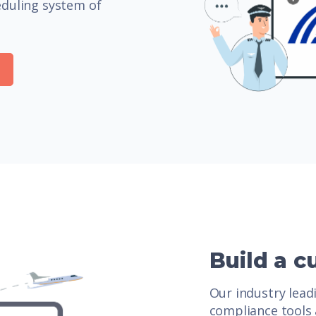
eduling system of
Build a c
Our industry lea
compliance tools 