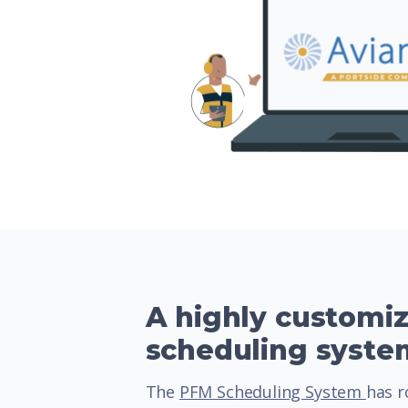
A highly customi
scheduling syste
The
PFM Scheduling System
has r