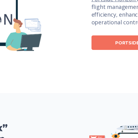
flight managemen
efficiency, enhan
operational contr
PORTSID
x”