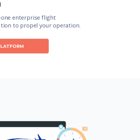
n
n-one enterprise flight
ion to propel your operation.
 PLATFORM