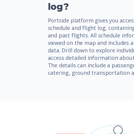
log?
Portside platform gives you access
schedule and flight log, contain
and past flights. All schedule inf
viewed on the map and includes an
data. Drill down to explore individ
access detailed information about 
The details can include a passenge
catering, ground transportation a