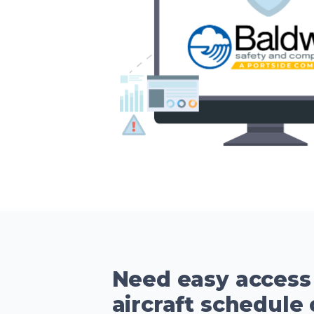
Need easy access
aircraft schedule 