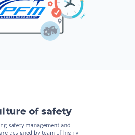
ulture of safety
ding safety management and
are designed by team of highly