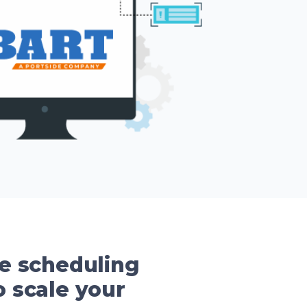
se scheduling
 scale your