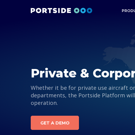
PROD
Private & Corpo
Whether it be for private use aircraft o
departments, the Portside Platform wil
operation.
GET A DEMO