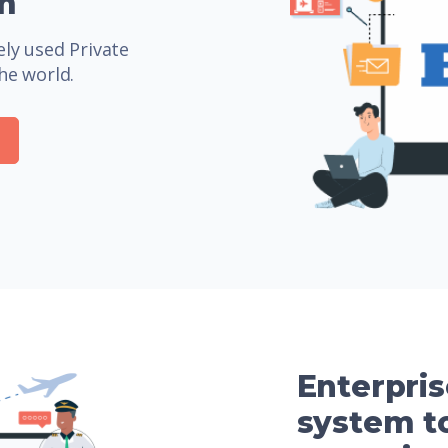
m
ly used Private
he world.
Enterpri
system to