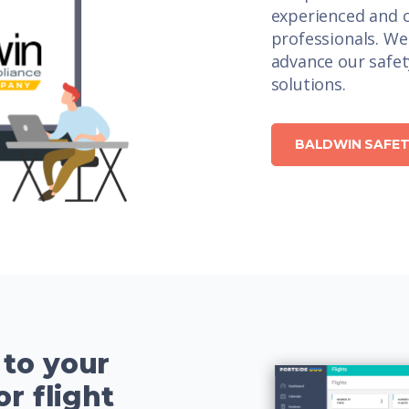
experienced and c
professionals. We
advance our safe
solutions.
BALDWIN SAFET
 to your
or flight