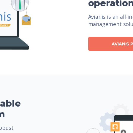
operatio
Avianis
is an all-i
management solut
AVIANIS
zable
m
obust