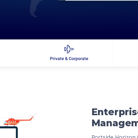
Private & Corporate
Enterpris
Managem
Portside Horizon