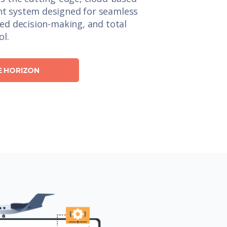
t system designed for seamless
ced decision-making, and total
ol.
E HORIZON