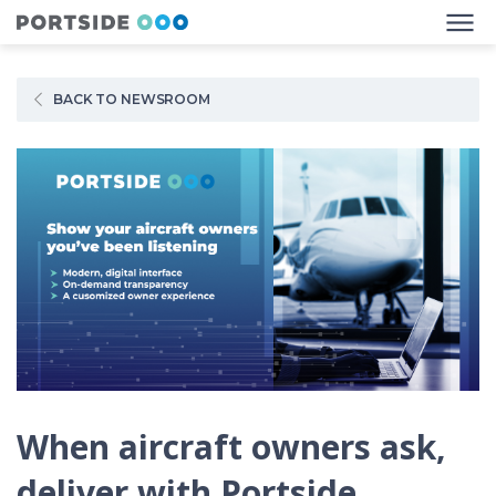
BACK TO NEWSROOM
When aircraft owners ask,
deliver with Portside