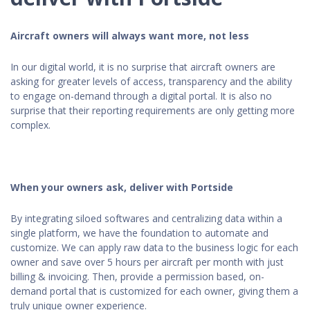
Aircraft owners will always want more, not less
In our digital world, it is no surprise that aircraft owners are
asking for greater levels of access, transparency and the ability
to engage on-demand through a digital portal. It is also no
surprise that their reporting requirements are only getting more
complex.
When your owners ask, deliver with Portside
By integrating siloed softwares and centralizing data within a
single platform, we have the foundation to automate and
customize. We can apply raw data to the business logic for each
owner and save over 5 hours per aircraft per month with just
billing & invoicing. Then, provide a permission based, on-
demand portal that is customized for each owner, giving them a
truly unique owner experience.