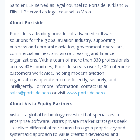
Sandler LLP served as legal counsel to Portside. Kirkland &
Ellis LLP served as legal counsel to Vista.
About Portside
Portside is a leading provider of advanced software
solutions for the global aviation industry, supporting
business and corporate aviation, government operators,
commercial airlines, and aircraft leasing and finance
organizations. With a team of more than 330 professionals
across 40+ countries, Portside serves over 1,300 enterprise
customers worldwide, helping modern aviation
organizations operate more efficiently, securely, and
intelligently. For more information, contact us at
sales@portside.aero
or visit
www.portside.aero
About Vista Equity Partners
Vista is a global technology investor that specializes in
enterprise software. Vista’s private market strategies seek
to deliver differentiated returns through a proprietary and
systematic approach to value creation developed and