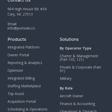
Contact Us
964 High House Rd. #34
Cary, NC 27513
Email:
info@portside.co
Products
Solutions
Integrated Platform
By Operator Type
Owner Portal
Charter & Management
(Part 135, 121)
Reporting & Analytics
Private & Corporate (Part
Optimizer
91)
Integrated Billing
Military
Staffing Marketplace
By Role
Trip Assist
Aircraft Owner
Acquisition Portal
Finance & Accounting
Scheduling & Operations
Operations & Dispatch