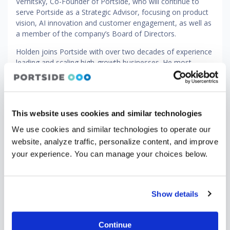
Vernitsky, Co-Founder of Portside, who will continue to
serve Portside as a Strategic Advisor, focusing on product
vision, AI innovation and customer engagement, as well as
a member of the company’s Board of Directors.
Holden joins Portside with over two decades of experience
leading and scaling high-growth businesses. He most
recently served as Chief Executive Officer of Eptura, where
he led the integration of multiple acquisitions into a unified
global platform, driving operational discipline and go-to-
market transformation. He also previously held senior
This website uses cookies and similar technologies
leadership roles at LogicMonitor, Accruent and Forcepoint.
We use cookies and similar technologies to operate our
“Portside powers some of the most critical workflows in
website, analyze traffic, personalize content, and improve
global aviation, spanning scheduling, safety and
your experience. You can manage your choices below.
compliance, owner support and leasing," said Holden. "Our
opportunity now is to extend that leadership by delivering
an even more unified and intelligent platform that connects
the entire operational lifecycle. This next chapter is about
Show details
scaling what we've built and elevating it to define the
category globally."
Continue
"Building Portside alongside co-founder Alek Strygin from