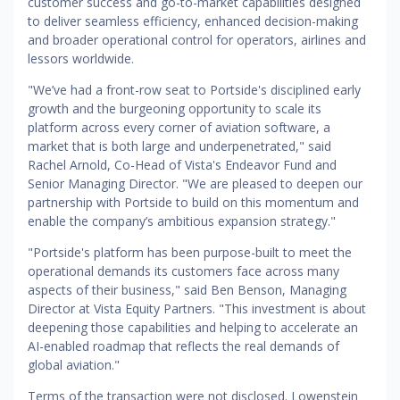
customer success and go-to-market capabilities designed
to deliver seamless efficiency, enhanced decision-making
and broader operational control for operators, airlines and
lessors worldwide.
"We’ve had a front-row seat to Portside's disciplined early
growth and the burgeoning opportunity to scale its
platform across every corner of aviation software, a
market that is both large and underpenetrated," said
Rachel Arnold, Co-Head of Vista's Endeavor Fund and
Senior Managing Director. "We are pleased to deepen our
partnership with Portside to build on this momentum and
enable the company’s ambitious expansion strategy."
"Portside's platform has been purpose-built to meet the
operational demands its customers face across many
aspects of their business," said Ben Benson, Managing
Director at Vista Equity Partners. "This investment is about
deepening those capabilities and helping to accelerate an
AI-enabled roadmap that reflects the real demands of
global aviation."
Terms of the transaction were not disclosed. Lowenstein