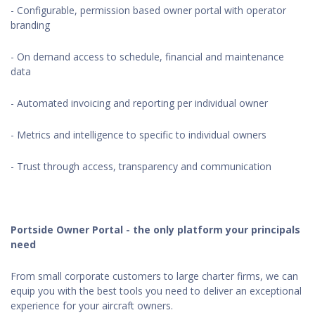
- Configurable, permission based owner portal with operator
branding
- On demand access to schedule, financial and maintenance
data
- Automated invoicing and reporting per individual owner
- Metrics and intelligence to specific to individual owners
- Trust through access, transparency and communication
Portside Owner Portal - the only platform your principals
need
From small corporate customers to large charter firms, we can
equip you with the best tools you need to deliver an exceptional
experience for your aircraft owners.