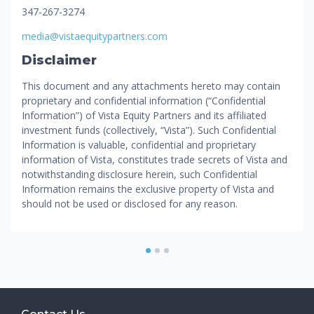
347-267-3274
media@vistaequitypartners.com
Disclaimer
This document and any attachments hereto may contain
proprietary and confidential information (“Confidential
Information”) of Vista Equity Partners and its affiliated
investment funds (collectively, “Vista”). Such Confidential
Information is valuable, confidential and proprietary
information of Vista, constitutes trade secrets of Vista and
notwithstanding disclosure herein, such Confidential
Information remains the exclusive property of Vista and
should not be used or disclosed for any reason.
1
2
3