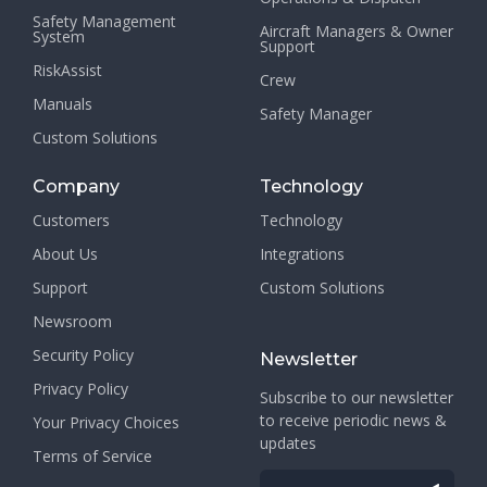
Safety Management
Aircraft Managers & Owner
System
Support
RiskAssist
Crew
Manuals
Safety Manager
Custom Solutions
Company
Technology
Customers
Technology
About Us
Integrations
Support
Custom Solutions
Newsroom
Security Policy
Newsletter
Privacy Policy
Subscribe to our newsletter
to receive periodic news &
Your Privacy Choices
updates
Terms of Service