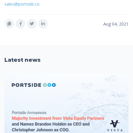
sales@portside.co
Aug 04, 2021
Latest news