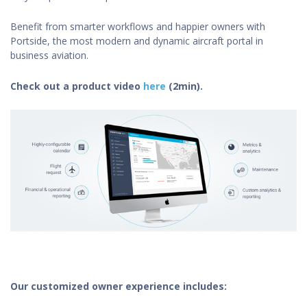
Benefit from smarter workflows and happier owners with
Portside, the most modern and dynamic aircraft portal in
business aviation.
Check out a product video
here
(2min).
Our customized owner experience includes: