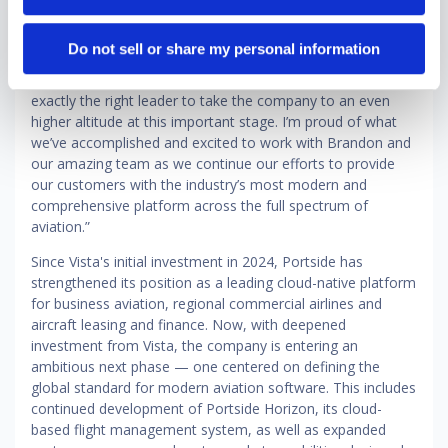
the ground up and watching it become the platform that
the world's leading aviation operators depend on has been
Do not sell or share my personal information
the privilege of my career," said Vernitsky. "Brandon’s
experience and focus on operational rigor make him
exactly the right leader to take the company to an even
higher altitude at this important stage. I’m proud of what
we’ve accomplished and excited to work with Brandon and
our amazing team as we continue our efforts to provide
our customers with the industry’s most modern and
comprehensive platform across the full spectrum of
aviation.”
Since Vista's initial investment in 2024, Portside has
strengthened its position as a leading cloud-native platform
for business aviation, regional commercial airlines and
aircraft leasing and finance. Now, with deepened
investment from Vista, the company is entering an
ambitious next phase — one centered on defining the
global standard for modern aviation software. This includes
continued development of Portside Horizon, its cloud-
based flight management system, as well as expanded