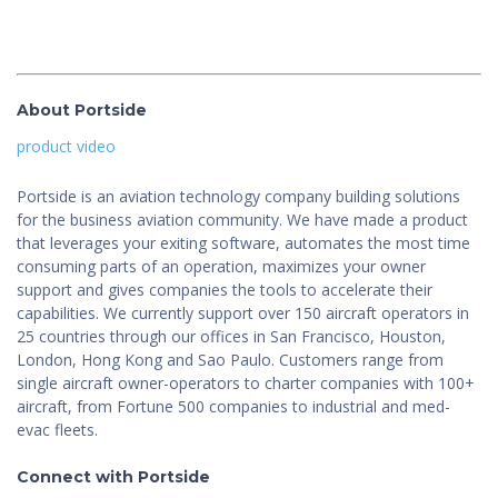
About Portside
product video
Portside is an aviation technology company building solutions
for the business aviation community. We have made a product
that leverages your exiting software, automates the most time
consuming parts of an operation, maximizes your owner
support and gives companies the tools to accelerate their
capabilities. We currently support over 150 aircraft operators in
25 countries through our offices in San Francisco, Houston,
London, Hong Kong and Sao Paulo. Customers range from
single aircraft owner-operators to charter companies with 100+
aircraft, from Fortune 500 companies to industrial and med-
evac fleets.
Connect with Portside