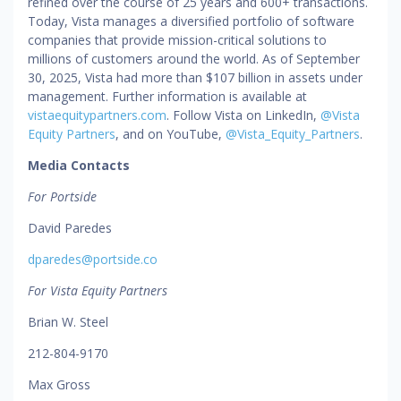
refined over the course of 25 years and 600+ transactions.
Today, Vista manages a diversified portfolio of software
companies that provide mission-critical solutions to
millions of customers around the world. As of September
30, 2025, Vista had more than $107 billion in assets under
management. Further information is available at
vistaequitypartners.com
. Follow Vista on LinkedIn,
@Vista
Equity Partners
, and on YouTube,
@Vista_Equity_Partners
.
Media Contacts
For Portside
David Paredes
dparedes@portside.co
For Vista Equity Partners
Brian W. Steel
212-804-9170
Max Gross