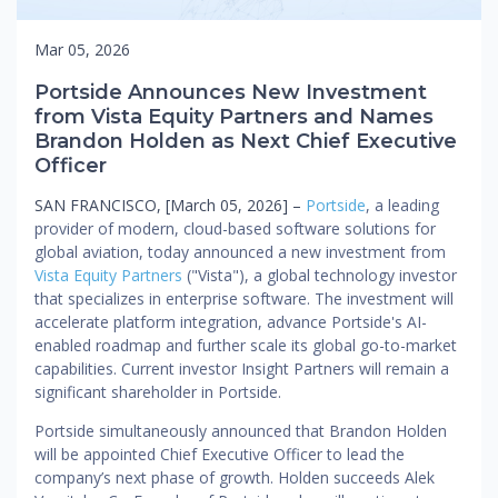
Mar 05, 2026
Portside Announces New Investment
from Vista Equity Partners and Names
Brandon Holden as Next Chief Executive
Officer
SAN FRANCISCO, [March 05, 2026] –
Portside
, a leading
provider of modern, cloud-based software solutions for
global aviation, today announced a new investment from
Vista Equity Partners
("Vista"), a global technology investor
that specializes in enterprise software. The investment will
accelerate platform integration, advance Portside's AI-
enabled roadmap and further scale its global go-to-market
capabilities. Current investor Insight Partners will remain a
significant shareholder in Portside.
Portside simultaneously announced that Brandon Holden
will be appointed Chief Executive Officer to lead the
company’s next phase of growth. Holden succeeds Alek