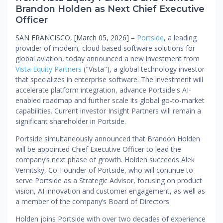
Brandon Holden as Next Chief Executive
Officer
SAN FRANCISCO, [March 05, 2026] –
Portside
, a leading
provider of modern, cloud-based software solutions for
global aviation, today announced a new investment from
Vista Equity Partners
("Vista"), a global technology investor
that specializes in enterprise software. The investment will
accelerate platform integration, advance Portside's AI-
enabled roadmap and further scale its global go-to-market
capabilities. Current investor Insight Partners will remain a
significant shareholder in Portside.
Portside simultaneously announced that Brandon Holden
will be appointed Chief Executive Officer to lead the
company’s next phase of growth. Holden succeeds Alek
Vernitsky, Co-Founder of Portside, who will continue to
serve Portside as a Strategic Advisor, focusing on product
vision, AI innovation and customer engagement, as well as
a member of the company’s Board of Directors.
Holden joins Portside with over two decades of experience