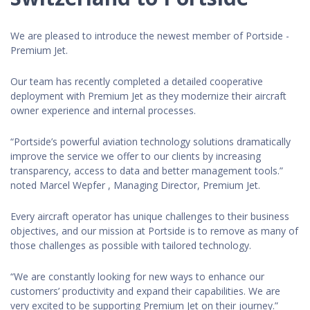
We are pleased to introduce the newest member of Portside -
Premium Jet.
Our team has recently completed a detailed cooperative
deployment with Premium Jet as they modernize their aircraft
owner experience and internal processes.
“Portside’s powerful aviation technology solutions dramatically
improve the service we offer to our clients by increasing
transparency, access to data and better management tools.”
noted Marcel Wepfer , Managing Director, Premium Jet.
Every aircraft operator has unique challenges to their business
objectives, and our mission at Portside is to remove as many of
those challenges as possible with tailored technology.
“We are constantly looking for new ways to enhance our
customers’ productivity and expand their capabilities. We are
very excited to be supporting Premium Jet on their journey.”