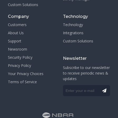
Custom Solutions
Company
Technology
Customers
Technology
About Us
Integrations
Support
Custom Solutions
Newsroom
Security Policy
Newsletter
Privacy Policy
Subscribe to our newsletter
to receive periodic news &
Your Privacy Choices
updates
Terms of Service