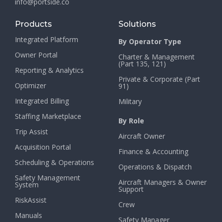
info@portside.co
Products
Solutions
Integrated Platform
By Operator Type
Owner Portal
Charter & Management
(Part 135, 121)
Reporting & Analytics
Private & Corporate (Part
Optimizer
91)
Integrated Billing
Military
Staffing Marketplace
By Role
Trip Assist
Aircraft Owner
Acquisition Portal
Finance & Accounting
Scheduling & Operations
Operations & Dispatch
Safety Management
Aircraft Managers & Owner
System
Support
RiskAssist
Crew
Manuals
Safety Manager