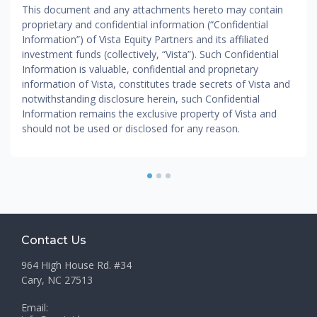
This document and any attachments hereto may contain
proprietary and confidential information (“Confidential
Information”) of Vista Equity Partners and its affiliated
investment funds (collectively, “Vista”). Such Confidential
Information is valuable, confidential and proprietary
information of Vista, constitutes trade secrets of Vista and
notwithstanding disclosure herein, such Confidential
Information remains the exclusive property of Vista and
should not be used or disclosed for any reason.
1
2
3
Contact Us
964 High House Rd. #34
Cary, NC 27513
Email: