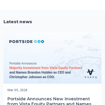
Latest news
Mar 05, 2026
Portside Announces New Investment
from Vista Equity Partners and Names