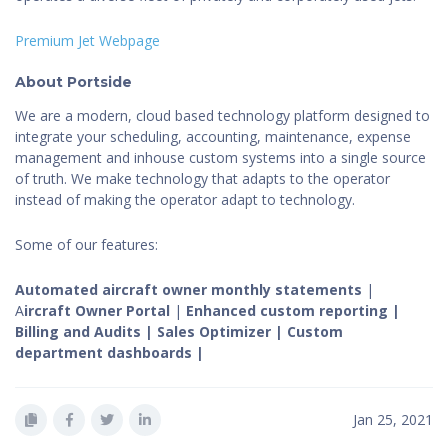
Premium Jet Webpage
About Portside
We are a modern, cloud based technology platform designed to
integrate your scheduling, accounting, maintenance, expense
management and inhouse custom systems into a single source
of truth. We make technology that adapts to the operator
instead of making the operator adapt to technology.
Some of our features:
Automated aircraft owner monthly statements
|
A
ircraft Owner Portal
|
Enhanced custom reporting |
Billing and Audits | Sales Optimizer | Custom
department dashboards |
Jan 25, 2021