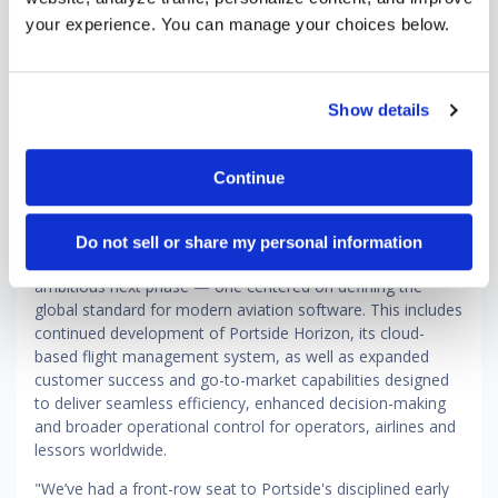
higher altitude at this important stage. I’m proud of what
your experience. You can manage your choices below.
we’ve accomplished and excited to work with Brandon and
our amazing team as we continue our efforts to provide
our customers with the industry’s most modern and
comprehensive platform across the full spectrum of
Show details
aviation.”
Since Vista's initial investment in 2024, Portside has
Continue
strengthened its position as a leading cloud-native platform
for business aviation, regional commercial airlines and
aircraft leasing and finance. Now, with deepened
Do not sell or share my personal information
investment from Vista, the company is entering an
ambitious next phase — one centered on defining the
global standard for modern aviation software. This includes
continued development of Portside Horizon, its cloud-
based flight management system, as well as expanded
customer success and go-to-market capabilities designed
to deliver seamless efficiency, enhanced decision-making
and broader operational control for operators, airlines and
lessors worldwide.
"We’ve had a front-row seat to Portside's disciplined early