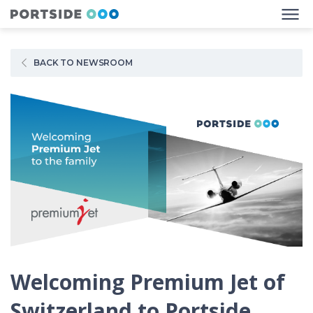
BACK TO NEWSROOM
Welcoming Premium Jet of
Switzerland to Portside