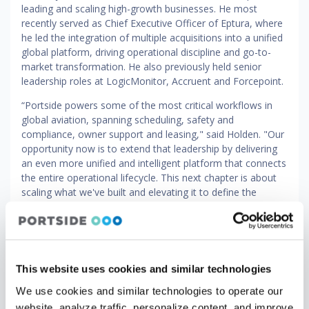
leading and scaling high-growth businesses. He most
recently served as Chief Executive Officer of Eptura, where
he led the integration of multiple acquisitions into a unified
global platform, driving operational discipline and go-to-
market transformation. He also previously held senior
leadership roles at LogicMonitor, Accruent and Forcepoint.
“Portside powers some of the most critical workflows in
global aviation, spanning scheduling, safety and
compliance, owner support and leasing," said Holden. "Our
opportunity now is to extend that leadership by delivering
an even more unified and intelligent platform that connects
the entire operational lifecycle. This next chapter is about
scaling what we've built and elevating it to define the
category globally."
"Building Portside alongside co-founder Alek Strygin from
the ground up and watching it become the platform that
the world's leading aviation operators depend on has been
This website uses cookies and similar technologies
the privilege of my career," said Vernitsky. "Brandon’s
experience and focus on operational rigor make him
We use cookies and similar technologies to operate our
exactly the right leader to take the company to an even
website, analyze traffic, personalize content, and improve