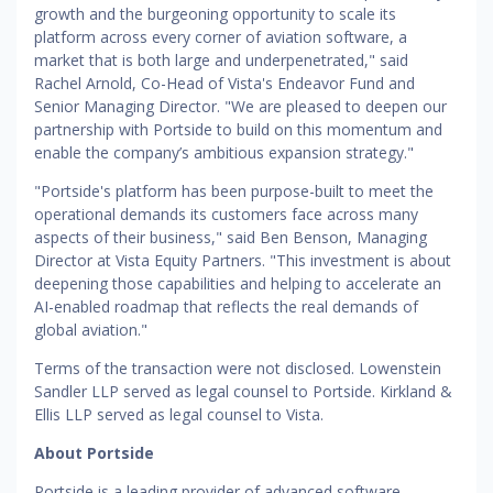
growth and the burgeoning opportunity to scale its
platform across every corner of aviation software, a
market that is both large and underpenetrated," said
Rachel Arnold, Co-Head of Vista's Endeavor Fund and
Senior Managing Director. "We are pleased to deepen our
partnership with Portside to build on this momentum and
enable the company’s ambitious expansion strategy."
"Portside's platform has been purpose-built to meet the
operational demands its customers face across many
aspects of their business," said Ben Benson, Managing
Director at Vista Equity Partners. "This investment is about
deepening those capabilities and helping to accelerate an
AI-enabled roadmap that reflects the real demands of
global aviation."
Terms of the transaction were not disclosed. Lowenstein
Sandler LLP served as legal counsel to Portside. Kirkland &
Ellis LLP served as legal counsel to Vista.
About Portside
Portside is a leading provider of advanced software