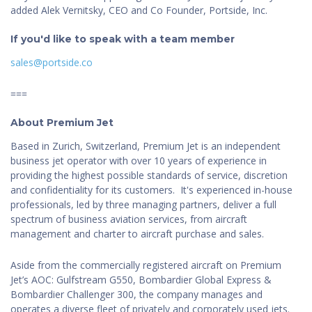
added Alek Vernitsky, CEO and Co Founder, Portside, Inc.
If you'd like to speak with a team member
sales@portside.co
===
About Premium Jet
Based in Zurich, Switzerland, Premium Jet is an independent
business jet operator with over 10 years of experience in
providing the highest possible standards of service, discretion
and confidentiality for its customers. It's experienced in-house
professionals, led by three managing partners, deliver a full
spectrum of business aviation services, from aircraft
management and charter to aircraft purchase and sales.
Aside from the commercially registered aircraft on Premium
Jet’s AOC: Gulfstream G550, Bombardier Global Express &
Bombardier Challenger 300, the company manages and
operates a diverse fleet of privately and corporately used jets.