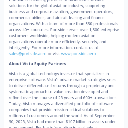
solutions for the global aviation industry, supporting
business and corporate aviation, government operators,
commercial airlines, and aircraft leasing and finance
organizations. With a team of more than 330 professionals
across 40+ countries, Portside serves over 1,300 enterprise
customers worldwide, helping modern aviation
organizations operate more efficiently, securely, and
intelligently. For more information, contact us at
sales@portside.aero
or visit
www.portside.aero
About Vista Equity Partners
Vista is a global technology investor that specializes in
enterprise software. Vista’s private market strategies seek
to deliver differentiated returns through a proprietary and
systematic approach to value creation developed and
refined over the course of 25 years and 600+ transactions.
Today, Vista manages a diversified portfolio of software
companies that provide mission-critical solutions to
millions of customers around the world. As of September
30, 2025, Vista had more than $107 billion in assets under
management. Further information is available at