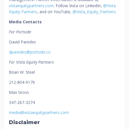
vistaequitypartners.com
. Follow Vista on LinkedIn,
@Vista
Equity Partners
, and on YouTube,
@Vista_Equity_Partners
.
Media Contacts
For Portside
David Paredes
dparedes@portside.co
For Vista Equity Partners
Brian W. Steel
212-804-9170
Max Gross
347-267-3274
media@vistaequitypartners.com
Disclaimer