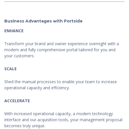
Business Advantages with Portside
ENHANCE
Transform your brand and owner experience overnight with a
modern and fully comprehensive portal tailored for you and
your customers.
SCALE
Shed the manual processes to enable your team to increase
operational capacity and efficiency.
ACCELERATE
With increased operational capacity, a modern technology
interface and our acquisition tools, your management proposal
becomes truly unique.