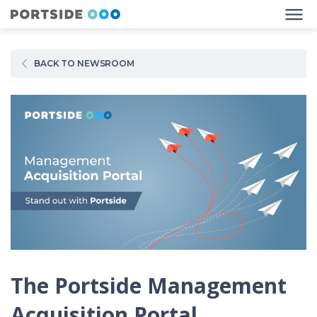
BACK TO NEWSROOM
The Portside Management
Acquisition Portal