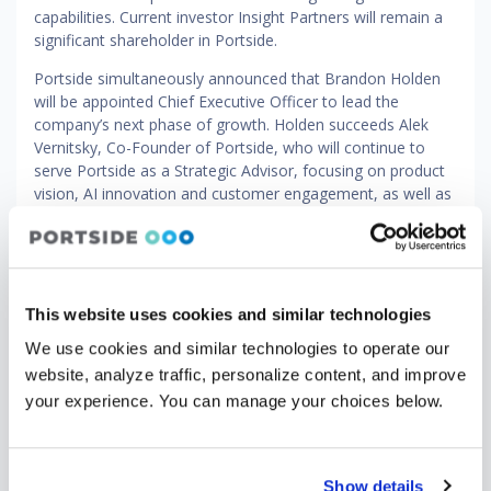
capabilities. Current investor Insight Partners will remain a
significant shareholder in Portside.
Portside simultaneously announced that Brandon Holden
will be appointed Chief Executive Officer to lead the
company’s next phase of growth. Holden succeeds Alek
Vernitsky, Co-Founder of Portside, who will continue to
serve Portside as a Strategic Advisor, focusing on product
vision, AI innovation and customer engagement, as well as
a member of the company’s Board of Directors.
Holden joins Portside with over two decades of experience
leading and scaling high-growth businesses. He most
recently served as Chief Executive Officer of Eptura, where
This website uses cookies and similar technologies
he led the integration of multiple acquisitions into a unified
global platform, driving operational discipline and go-to-
We use cookies and similar technologies to operate our
market transformation. He also previously held senior
website, analyze traffic, personalize content, and improve
leadership roles at LogicMonitor, Accruent and Forcepoint.
your experience. You can manage your choices below.
“Portside powers some of the most critical workflows in
global aviation, spanning scheduling, safety and
compliance, owner support and leasing," said Holden. "Our
Show details