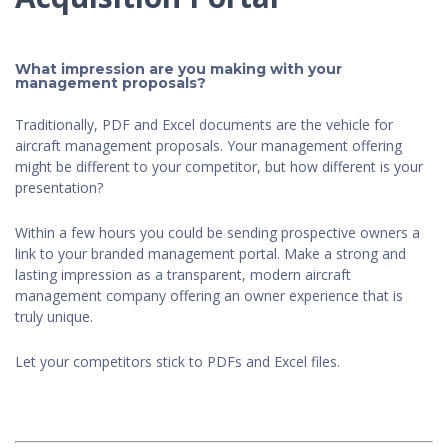
What impression are you making with your
management proposals?
Traditionally, PDF and Excel documents are the vehicle for
aircraft management proposals. Your management offering
might be different to your competitor, but how different is your
presentation?
Within a few hours you could be sending prospective owners a
link to your branded management portal. Make a strong and
lasting impression as a transparent, modern aircraft
management company offering an owner experience that is
truly unique.
Let your competitors stick to PDFs and Excel files.