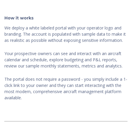
How it works
We deploy a white labeled portal with your operator logo and
branding. The account is populated with sample data to make it
as realistic as possible without exposing sensitive information.
Your prospective owners can see and interact with an aircraft
calendar and schedule, explore budgeting and P&L reports,
review our sample monthly statements, metrics and analytics.
The portal does not require a password - you simply include a 1-
click link to your owner and they can start interacting with the
most modern, comprehensive aircraft management platform
available.