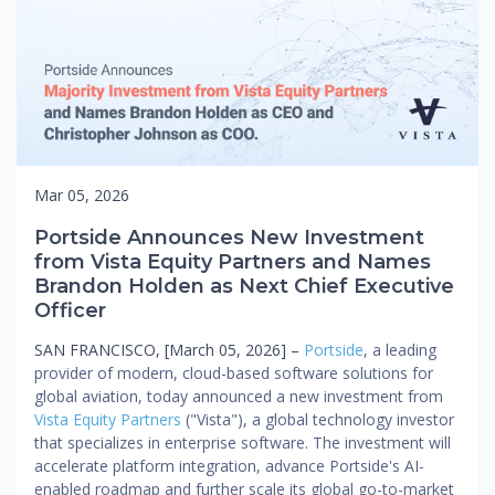
Mar 05, 2026
Portside Announces New Investment
from Vista Equity Partners and Names
Brandon Holden as Next Chief Executive
Officer
SAN FRANCISCO, [March 05, 2026] –
Portside
, a leading
provider of modern, cloud-based software solutions for
global aviation, today announced a new investment from
Vista Equity Partners
("Vista"), a global technology investor
that specializes in enterprise software. The investment will
accelerate platform integration, advance Portside's AI-
enabled roadmap and further scale its global go-to-market