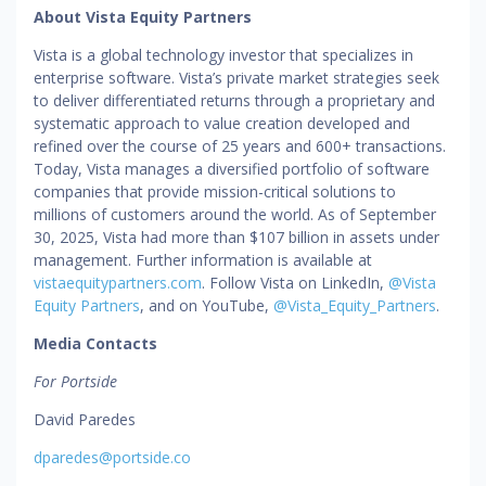
About Vista Equity Partners
Vista is a global technology investor that specializes in
enterprise software. Vista’s private market strategies seek
to deliver differentiated returns through a proprietary and
systematic approach to value creation developed and
refined over the course of 25 years and 600+ transactions.
Today, Vista manages a diversified portfolio of software
companies that provide mission-critical solutions to
millions of customers around the world. As of September
30, 2025, Vista had more than $107 billion in assets under
management. Further information is available at
vistaequitypartners.com
. Follow Vista on LinkedIn,
@Vista
Equity Partners
, and on YouTube,
@Vista_Equity_Partners
.
Media Contacts
For Portside
David Paredes
dparedes@portside.co