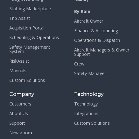
Staffing Marketplace
By Role
Trip Assist
Aircraft Owner
Acquisition Portal
Finance & Accounting
Scheduling & Operations
Operations & Dispatch
Safety Management
Aircraft Managers & Owner
System
Support
RiskAssist
Crew
Manuals
Safety Manager
Custom Solutions
Company
Technology
Customers
Technology
About Us
Integrations
Support
Custom Solutions
Newsroom