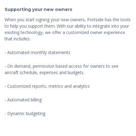
Supporting your new owners
When you start signing your new owners, Portside has the tools
to help you support them. With our ability to integrate into your
existing technology, we offer a customized owner experience
that includes:
- Automated monthly statements
- On demand, permission based access for owners to see
aircraft schedule, expenses and budgets.
- Customized reports, metrics and analytics
- Automated billing
- Dynamic budgeting