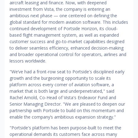
aircraft leasing and finance. Now, with deepened
investment from Vista, the company is entering an
ambitious next phase — one centered on defining the
global standard for modern aviation software. This includes
continued development of Portside Horizon, its cloud-
based flight management system, as well as expanded
customer success and go-to-market capabilities designed
to deliver seamless efficiency, enhanced decision-making
and broader operational control for operators, airlines and
lessors worldwide.
"We’ve had a front-row seat to Portside's disciplined early
growth and the burgeoning opportunity to scale its
platform across every corner of aviation software, a
market that is both large and underpenetrated," said
Rachel Arnold, Co-Head of Vista's Endeavor Fund and
Senior Managing Director. "We are pleased to deepen our
partnership with Portside to build on this momentum and
enable the company’s ambitious expansion strategy."
"Portside's platform has been purpose-built to meet the
operational demands its customers face across many