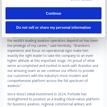
opportunity now is to extend that leadership by delivering
an even more unified and intelligent platform that connects
the entire operational lifecycle. This next chapter is about
Continue
scaling what we've built and elevating it to define the
category globally."
Do not sell or share my personal information
"Building Portside alongside co-founder Alek Strygin from
the ground up and watching it become the platform that
the world's leading aviation operators depend on has been
the privilege of my career," said Vernitsky. "Brandon’s
experience and focus on operational rigor make him
exactly the right leader to take the company to an even
higher altitude at this important stage. I’m proud of what
we’ve accomplished and excited to work with Brandon and
our amazing team as we continue our efforts to provide
our customers with the industry’s most modern and
comprehensive platform across the full spectrum of
aviation.”
Since Vista's initial investment in 2024, Portside has
strengthened its position as a leading cloud-native platform
for business aviation, regional commercial airlines and