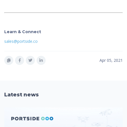
Learn & Connect
sales@portside.co
Apr 05, 2021
Latest news