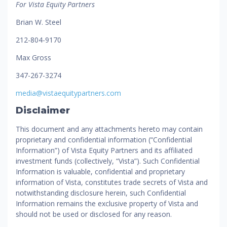
For Vista Equity Partners
Brian W. Steel
212-804-9170
Max Gross
347-267-3274
media@vistaequitypartners.com
Disclaimer
This document and any attachments hereto may contain
proprietary and confidential information (“Confidential
Information”) of Vista Equity Partners and its affiliated
investment funds (collectively, “Vista”). Such Confidential
Information is valuable, confidential and proprietary
information of Vista, constitutes trade secrets of Vista and
notwithstanding disclosure herein, such Confidential
Information remains the exclusive property of Vista and
should not be used or disclosed for any reason.