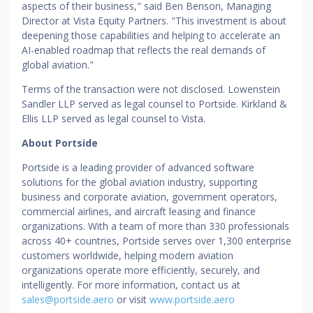
aspects of their business," said Ben Benson, Managing
Director at Vista Equity Partners. "This investment is about
deepening those capabilities and helping to accelerate an
AI-enabled roadmap that reflects the real demands of
global aviation."
Terms of the transaction were not disclosed. Lowenstein
Sandler LLP served as legal counsel to Portside. Kirkland &
Ellis LLP served as legal counsel to Vista.
About Portside
Portside is a leading provider of advanced software
solutions for the global aviation industry, supporting
business and corporate aviation, government operators,
commercial airlines, and aircraft leasing and finance
organizations. With a team of more than 330 professionals
across 40+ countries, Portside serves over 1,300 enterprise
customers worldwide, helping modern aviation
organizations operate more efficiently, securely, and
intelligently. For more information, contact us at
sales@portside.aero
or visit
www.portside.aero