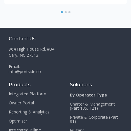
1
2
3
Contact Us
964 High House Rd. #34
Cary, NC 27513
Email:
info@portside.co
Products
Solutions
Integrated Platform
By Operator Type
Owner Portal
Charter & Management
(Part 135, 121)
Reporting & Analytics
Private & Corporate (Part
Optimizer
91)
Integrated Billing
Military