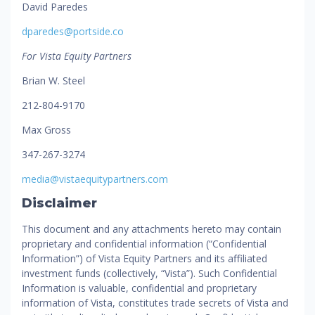
David Paredes
dparedes@portside.co
For Vista Equity Partners
Brian W. Steel
212-804-9170
Max Gross
347-267-3274
media@vistaequitypartners.com
Disclaimer
This document and any attachments hereto may contain
proprietary and confidential information (“Confidential
Information”) of Vista Equity Partners and its affiliated
investment funds (collectively, “Vista”). Such Confidential
Information is valuable, confidential and proprietary
information of Vista, constitutes trade secrets of Vista and