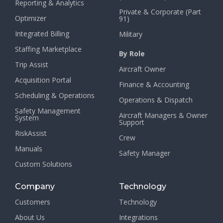
Reporting & Analytics
Private & Corporate (Part
Optimizer
91)
Integrated Billing
Military
Staffing Marketplace
By Role
Trip Assist
Aircraft Owner
Acquisition Portal
Finance & Accounting
Scheduling & Operations
Operations & Dispatch
Safety Management
Aircraft Managers & Owner
System
Support
RiskAssist
Crew
Manuals
Safety Manager
Custom Solutions
Company
Technology
Customers
Technology
About Us
Integrations