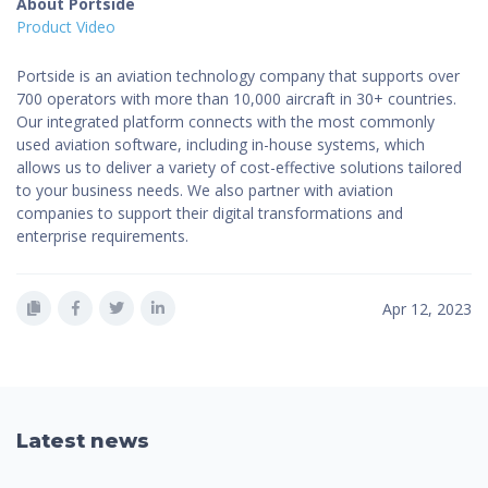
About Portside
Product Video
Portside is an aviation technology company that supports over
700 operators with more than 10,000 aircraft in 30+ countries.
Our integrated platform connects with the most commonly
used aviation software, including in-house systems, which
allows us to deliver a variety of cost-effective solutions tailored
to your business needs. We also partner with aviation
companies to support their digital transformations and
enterprise requirements.
Apr 12, 2023
Latest news