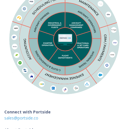
Connect with Portside
sales@portside.co