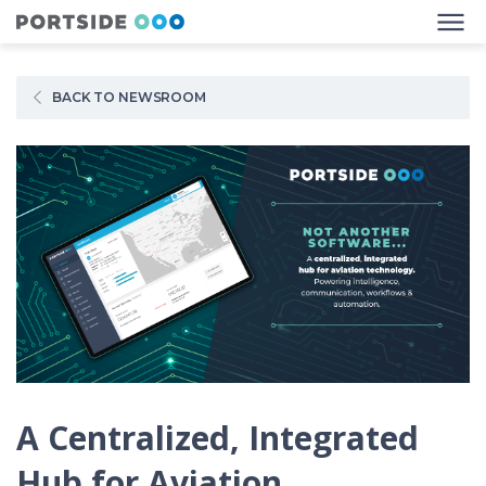
BACK TO NEWSROOM
A Centralized, Integrated
Hub for Aviation