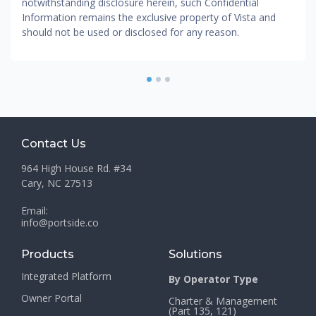
notwithstanding disclosure herein, such Confidential
Information remains the exclusive property of Vista and
should not be used or disclosed for any reason.
1
2
3
Contact Us
964 High House Rd. #34
Cary, NC 27513
Email:
info@portside.co
Products
Solutions
Integrated Platform
By Operator Type
Owner Portal
Charter & Management
(Part 135, 121)