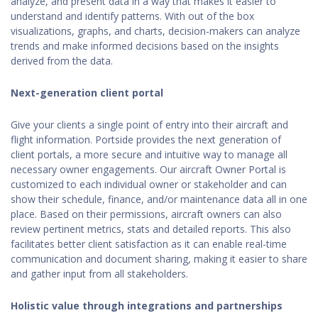
analyze, and present data in a way that makes it easier to
understand and identify patterns. With out of the box
visualizations, graphs, and charts, decision-makers can analyze
trends and make informed decisions based on the insights
derived from the data.
Next-generation client portal
Give your clients a single point of entry into their aircraft and
flight information. Portside provides the next generation of
client portals, a more secure and intuitive way to manage all
necessary owner engagements. Our aircraft Owner Portal is
customized to each individual owner or stakeholder and can
show their schedule, finance, and/or maintenance data all in one
place. Based on their permissions, aircraft owners can also
review pertinent metrics, stats and detailed reports. This also
facilitates better client satisfaction as it can enable real-time
communication and document sharing, making it easier to share
and gather input from all stakeholders.
Holistic value through integrations and partnerships