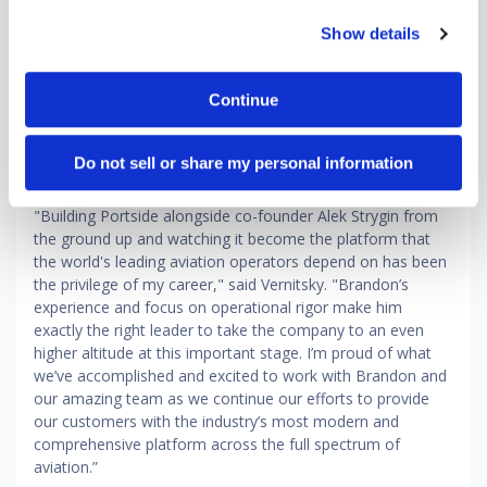
“Portside powers some of the most critical workflows in
Show details
global aviation, spanning scheduling, safety and
compliance, owner support and leasing," said Holden. "Our
opportunity now is to extend that leadership by delivering
Continue
an even more unified and intelligent platform that connects
the entire operational lifecycle. This next chapter is about
scaling what we've built and elevating it to define the
Do not sell or share my personal information
category globally."
"Building Portside alongside co-founder Alek Strygin from
the ground up and watching it become the platform that
the world's leading aviation operators depend on has been
the privilege of my career," said Vernitsky. "Brandon’s
experience and focus on operational rigor make him
exactly the right leader to take the company to an even
higher altitude at this important stage. I’m proud of what
we’ve accomplished and excited to work with Brandon and
our amazing team as we continue our efforts to provide
our customers with the industry’s most modern and
comprehensive platform across the full spectrum of
aviation.”