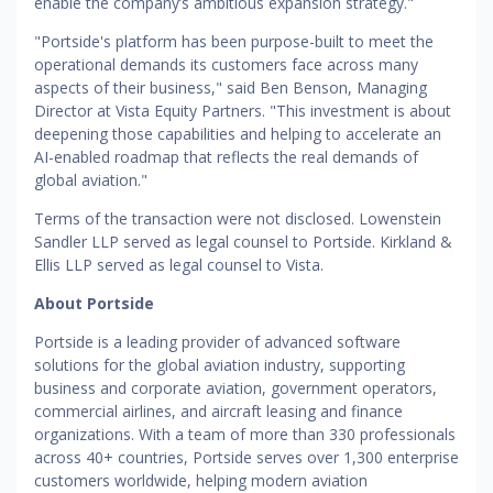
enable the company’s ambitious expansion strategy."
"Portside's platform has been purpose-built to meet the
operational demands its customers face across many
aspects of their business," said Ben Benson, Managing
Director at Vista Equity Partners. "This investment is about
deepening those capabilities and helping to accelerate an
AI-enabled roadmap that reflects the real demands of
global aviation."
Terms of the transaction were not disclosed. Lowenstein
Sandler LLP served as legal counsel to Portside. Kirkland &
Ellis LLP served as legal counsel to Vista.
About Portside
Portside is a leading provider of advanced software
solutions for the global aviation industry, supporting
business and corporate aviation, government operators,
commercial airlines, and aircraft leasing and finance
organizations. With a team of more than 330 professionals
across 40+ countries, Portside serves over 1,300 enterprise
customers worldwide, helping modern aviation