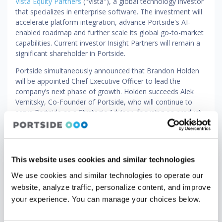
Vista Equity Partners
("Vista"), a global technology investor
that specializes in enterprise software. The investment will
accelerate platform integration, advance Portside's AI-
enabled roadmap and further scale its global go-to-market
capabilities. Current investor Insight Partners will remain a
significant shareholder in Portside.
Portside simultaneously announced that Brandon Holden
will be appointed Chief Executive Officer to lead the
company’s next phase of growth. Holden succeeds Alek
Vernitsky, Co-Founder of Portside, who will continue to
serve Portside as a Strategic Advisor, focusing on product
vision, AI innovation and customer engagement, as well as
a member of the company’s Board of Directors.
Holden joins Portside with over two decades of experience
This website uses cookies and similar technologies
leading and scaling high-growth businesses. He most
recently served as Chief Executive Officer of Eptura, where
We use cookies and similar technologies to operate our
he led the integration of multiple acquisitions into a unified
website, analyze traffic, personalize content, and improve
global platform, driving operational discipline and go-to-
your experience. You can manage your choices below.
market transformation. He also previously held senior
leadership roles at LogicMonitor, Accruent and Forcepoint.