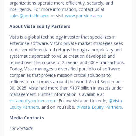
organizations operate more efficiently, securely, and
intelligently. For more information, contact us at
sales@portside.aero
or visit
www.portside.aero
About Vista Equity Partners
Vista is a global technology investor that specializes in
enterprise software. Vista’s private market strategies seek
to deliver differentiated returns through a proprietary and
systematic approach to value creation developed and
refined over the course of 25 years and 600+ transactions.
Today, Vista manages a diversified portfolio of software
companies that provide mission-critical solutions to
millions of customers around the world. As of September
30, 2025, Vista had more than $107 billion in assets under
management. Further information is available at
vistaequitypartners.com
. Follow Vista on LinkedIn,
@Vista
Equity Partners
, and on YouTube,
@Vista_Equity_Partners
.
Media Contacts
For Portside