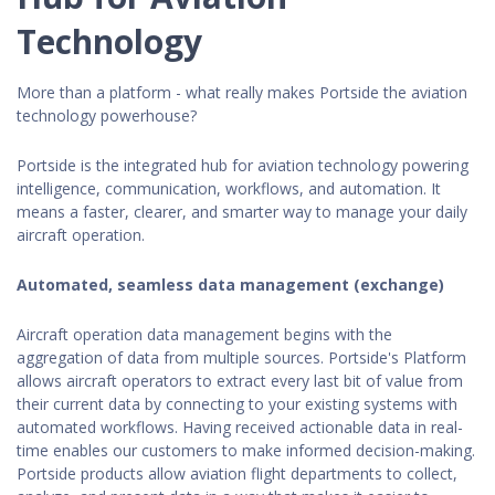
Technology
More than a platform - what really makes Portside the aviation
technology powerhouse?
Portside is the integrated hub for aviation technology powering
intelligence, communication, workflows, and automation. It
means a faster, clearer, and smarter way to manage your daily
aircraft operation.
Automated, seamless data management (exchange)
Aircraft operation data management begins with the
aggregation of data from multiple sources. Portside's Platform
allows aircraft operators to extract every last bit of value from
their current data by connecting to your existing systems with
automated workflows. Having received actionable data in real-
time enables our customers to make informed decision-making.
Portside products allow aviation flight departments to collect,