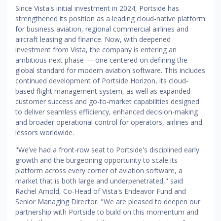
Since Vista's initial investment in 2024, Portside has
strengthened its position as a leading cloud-native platform
for business aviation, regional commercial airlines and
aircraft leasing and finance. Now, with deepened
investment from Vista, the company is entering an
ambitious next phase — one centered on defining the
global standard for modern aviation software. This includes
continued development of Portside Horizon, its cloud-
based flight management system, as well as expanded
customer success and go-to-market capabilities designed
to deliver seamless efficiency, enhanced decision-making
and broader operational control for operators, airlines and
lessors worldwide.
"We’ve had a front-row seat to Portside's disciplined early
growth and the burgeoning opportunity to scale its
platform across every corner of aviation software, a
market that is both large and underpenetrated," said
Rachel Arnold, Co-Head of Vista's Endeavor Fund and
Senior Managing Director. "We are pleased to deepen our
partnership with Portside to build on this momentum and