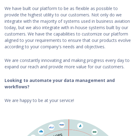
We have built our platform to be as flexible as possible to
provide the highest utility to our customers. Not only do we
integrate with the majority of systems used in business aviation
today, but we also integrate with in-house systems built by our
customers. We have the capabilities to customize our platform
aligned to your requirements to ensure that our products evolve
according to your company's needs and objectives.
We are constantly innovating and making progress every day to
expand our reach and provide more value for our customers.
Looking to automate your data management and
workflows?
We are happy to be at your service!