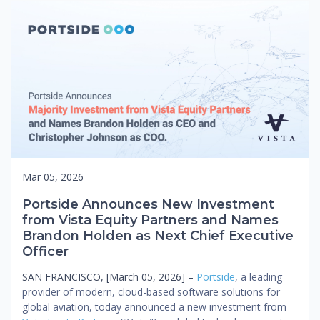
Mar 05, 2026
Portside Announces New Investment
from Vista Equity Partners and Names
Brandon Holden as Next Chief Executive
Officer
SAN FRANCISCO, [March 05, 2026] –
Portside
, a leading
provider of modern, cloud-based software solutions for
global aviation, today announced a new investment from