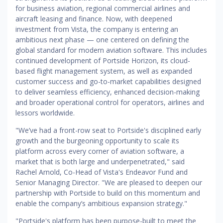
for business aviation, regional commercial airlines and
aircraft leasing and finance. Now, with deepened
investment from Vista, the company is entering an
ambitious next phase — one centered on defining the
global standard for modern aviation software. This includes
continued development of Portside Horizon, its cloud-
based flight management system, as well as expanded
customer success and go-to-market capabilities designed
to deliver seamless efficiency, enhanced decision-making
and broader operational control for operators, airlines and
lessors worldwide.
"We’ve had a front-row seat to Portside's disciplined early
growth and the burgeoning opportunity to scale its
platform across every corner of aviation software, a
market that is both large and underpenetrated," said
Rachel Arnold, Co-Head of Vista's Endeavor Fund and
Senior Managing Director. "We are pleased to deepen our
partnership with Portside to build on this momentum and
enable the company’s ambitious expansion strategy."
"Portside's platform has been purpose-built to meet the