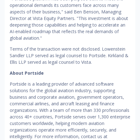
operational demands its customers face across many
aspects of their business," said Ben Benson, Managing
Director at Vista Equity Partners. "This investment is about
deepening those capabilities and helping to accelerate an
AI-enabled roadmap that reflects the real demands of
global aviation."
Terms of the transaction were not disclosed. Lowenstein
Sandler LLP served as legal counsel to Portside. Kirkland &
Ellis LLP served as legal counsel to Vista.
About Portside
Portside is a leading provider of advanced software
solutions for the global aviation industry, supporting
business and corporate aviation, government operators,
commercial airlines, and aircraft leasing and finance
organizations. With a team of more than 330 professionals
across 40+ countries, Portside serves over 1,300 enterprise
customers worldwide, helping modern aviation
organizations operate more efficiently, securely, and
intelligently. For more information, contact us at