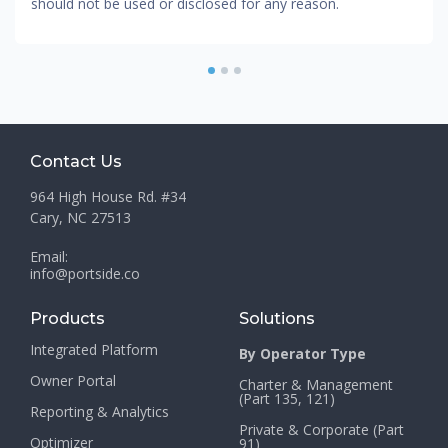
should not be used or disclosed for any reason.
1
2
3
Contact Us
964 High House Rd. #34
Cary, NC 27513
Email:
info@portside.co
Products
Solutions
Integrated Platform
By Operator Type
Owner Portal
Charter & Management
(Part 135, 121)
Reporting & Analytics
Private & Corporate (Part
Optimizer
91)