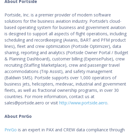
About Portside
Portside, Inc. is a premier provider of modern software
solutions for the business aviation industry. Portside’s cloud-
based operating system for business and government aviation
is designed to support all aspects of flight operations, including
scheduling and recordkeeping (Avianis, BART and PFM product
lines), fleet and crew optimization (Portside Optimizer), data
sharing, reporting and analytics (Portside Owner Portal / Budget
& Planning Dashboard), customer billing (ExpensePulse), crew
recruiting (Staffing Marketplace), crew and passenger travel
accommodations (Trip Assist), and safety management
(Baldwin SMS). Portside supports over 1,000 operators of
business jets, helicopters, medevac, industrial and government
fleets, as well as fractional ownership programs, in over 30
countries. For more information, contact us at
sales@portside.aero or visit
http://www.portside.aero
.
About PnrGo
PnrGo
is an expert in PAX and CREW data compliance through