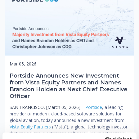
Mar 05, 2026
Portside Announces New Investment
from Vista Equity Partners and Names
Brandon Holden as Next Chief Executive
Officer
SAN FRANCISCO, [March 05, 2026] –
Portside
, a leading
provider of modern, cloud-based software solutions for
global aviation, today announced a new investment from
Vista Equity Partners
("Vista"), a global technology investor
that specializes in enterprise software. The investment will