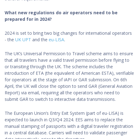
What new regulations do air operators need to be
prepared for in 2024?
2024 is set to bring two big changes for international operators
- the
UK UPT
and the
eu-LISA
.
The UK’s Universal Permission to Travel scheme aims to ensure
that all travelers have a valid travel permission before flying to
or transiting through the UK. The scheme includes the
introduction of ETA (the equivalent of American ESTA), verifiable
for operators at the stage of iAPI or GAR submission. On 6th
April, the UK will close the option to send GAR (General Aviation
Report) via email, requiring all the operators who need to
submit GAR to switch to interactive data transmissions.
The European Union’s Entry Exit System (part of eu-LISA) is
expected to launch in Q3/Q4 2024. EES aims to replace the
manual stamping of passports with a digital traveler registration
in a central database. Carriers will need to validate passenger