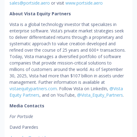
sales@portside.aero
or visit
www.portside.aero
About Vista Equity Partners
Vista is a global technology investor that specializes in
enterprise software. Vista’s private market strategies seek
to deliver differentiated returns through a proprietary and
systematic approach to value creation developed and
refined over the course of 25 years and 600+ transactions.
Today, Vista manages a diversified portfolio of software
companies that provide mission-critical solutions to
millions of customers around the world. As of September
30, 2025, Vista had more than $107 billion in assets under
management. Further information is available at
vistaequitypartners.com
. Follow Vista on LinkedIn,
@Vista
Equity Partners
, and on YouTube,
@Vista_Equity_Partners
.
Media Contacts
For Portside
David Paredes