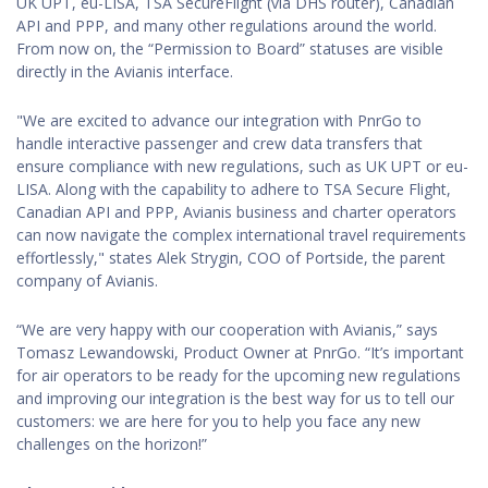
UK UPT, eu-LISA, TSA SecureFlight (via DHS router), Canadian
API and PPP, and many other regulations around the world.
From now on, the “Permission to Board” statuses are visible
directly in the Avianis interface.
"We are excited to advance our integration with PnrGo to
handle interactive passenger and crew data transfers that
ensure compliance with new regulations, such as UK UPT or eu-
LISA. Along with the capability to adhere to TSA Secure Flight,
Canadian API and PPP, Avianis business and charter operators
can now navigate the complex international travel requirements
effortlessly," states Alek Strygin, COO of Portside, the parent
company of Avianis.
“We are very happy with our cooperation with Avianis,” says
Tomasz Lewandowski, Product Owner at PnrGo. “It’s important
for air operators to be ready for the upcoming new regulations
and improving our integration is the best way for us to tell our
customers: we are here for you to help you face any new
challenges on the horizon!”