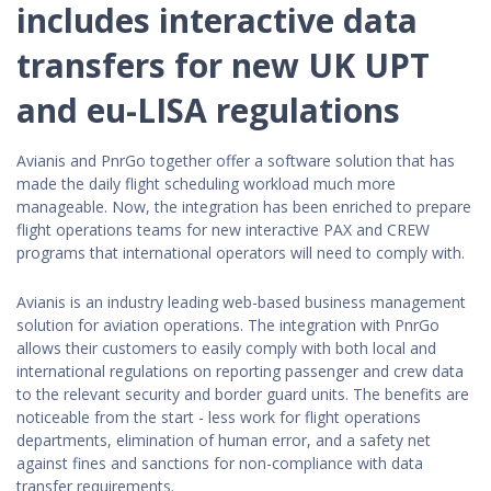
includes interactive data
transfers for new UK UPT
and eu-LISA regulations
Avianis and PnrGo together offer a software solution that has
made the daily flight scheduling workload much more
manageable. Now, the integration has been enriched to prepare
flight operations teams for new interactive PAX and CREW
programs that international operators will need to comply with.
Avianis is an industry leading web-based business management
solution for aviation operations. The integration with PnrGo
allows their customers to easily comply with both local and
international regulations on reporting passenger and crew data
to the relevant security and border guard units. The benefits are
noticeable from the start - less work for flight operations
departments, elimination of human error, and a safety net
against fines and sanctions for non-compliance with data
transfer requirements.