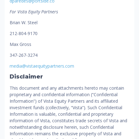
dparedes@portside.co
For Vista Equity Partners
Brian W. Steel
212-804-9170
Max Gross
347-267-3274
media@vistaequitypartners.com
Disclaimer
This document and any attachments hereto may contain
proprietary and confidential information (“Confidential
Information”) of Vista Equity Partners and its affiliated
investment funds (collectively, “Vista”). Such Confidential
Information is valuable, confidential and proprietary
information of Vista, constitutes trade secrets of Vista and
notwithstanding disclosure herein, such Confidential
Information remains the exclusive property of Vista and