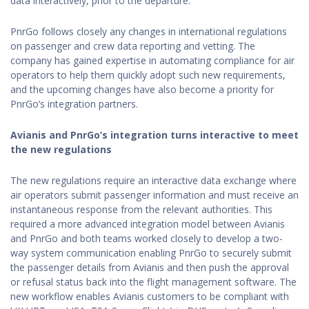
data interactively, prior to the departure.
PnrGo follows closely any changes in international regulations
on passenger and crew data reporting and vetting. The
company has gained expertise in automating compliance for air
operators to help them quickly adopt such new requirements,
and the upcoming changes have also become a priority for
PnrGo’s integration partners.
Avianis and PnrGo’s integration turns interactive to meet
the new regulations
The new regulations require an interactive data exchange where
air operators submit passenger information and must receive an
instantaneous response from the relevant authorities. This
required a more advanced integration model between Avianis
and PnrGo and both teams worked closely to develop a two-
way system communication enabling PnrGo to securely submit
the passenger details from Avianis and then push the approval
or refusal status back into the flight management software. The
new workflow enables Avianis customers to be compliant with