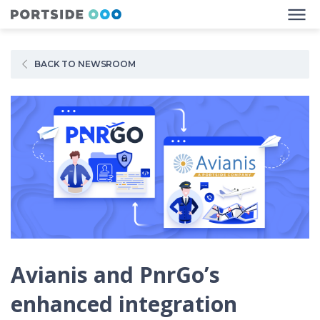
BACK TO NEWSROOM
Avianis and PnrGo’s
enhanced integration