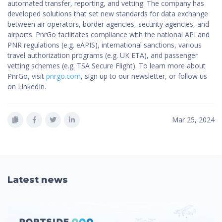
automated transfer, reporting, and vetting. The company has
developed solutions that set new standards for data exchange
between air operators, border agencies, security agencies, and
airports. PnrGo facilitates compliance with the national API and
PNR regulations (e.g. eAPIS), international sanctions, various
travel authorization programs (e.g. UK ETA), and passenger
vetting schemes (e.g. TSA Secure Flight). To learn more about
PnrGo, visit
pnrgo.com
, sign up to our newsletter, or follow us
on LinkedIn.
Mar 25, 2024
Latest news