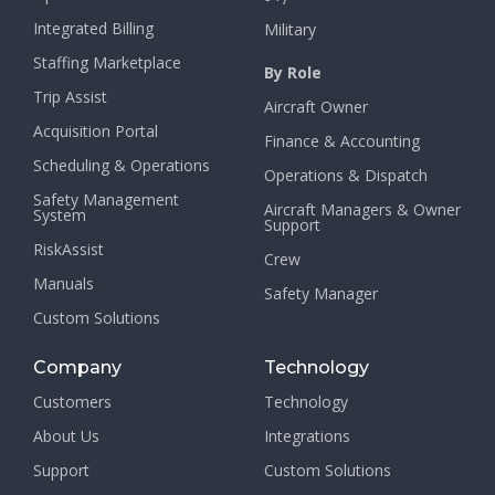
Integrated Billing
Military
Staffing Marketplace
By Role
Trip Assist
Aircraft Owner
Acquisition Portal
Finance & Accounting
Scheduling & Operations
Operations & Dispatch
Safety Management
Aircraft Managers & Owner
System
Support
RiskAssist
Crew
Manuals
Safety Manager
Custom Solutions
Company
Technology
Customers
Technology
About Us
Integrations
Support
Custom Solutions