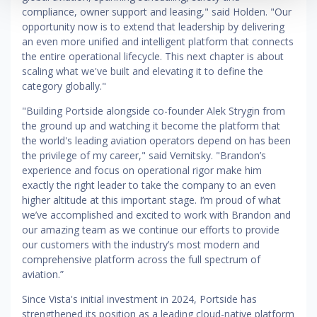
compliance, owner support and leasing," said Holden. "Our
opportunity now is to extend that leadership by delivering
an even more unified and intelligent platform that connects
the entire operational lifecycle. This next chapter is about
scaling what we've built and elevating it to define the
category globally."
"Building Portside alongside co-founder Alek Strygin from
the ground up and watching it become the platform that
the world's leading aviation operators depend on has been
the privilege of my career," said Vernitsky. "Brandon’s
experience and focus on operational rigor make him
exactly the right leader to take the company to an even
higher altitude at this important stage. I’m proud of what
we’ve accomplished and excited to work with Brandon and
our amazing team as we continue our efforts to provide
our customers with the industry’s most modern and
comprehensive platform across the full spectrum of
aviation.”
Since Vista's initial investment in 2024, Portside has
strengthened its position as a leading cloud-native platform